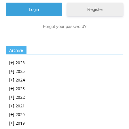
Register
Forgot your password?
Archive
2026
[+]
2025
[+]
2024
[+]
2023
[+]
2022
[+]
2021
[+]
2020
[+]
2019
[+]