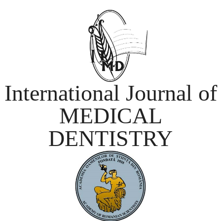
International Journal of
MEDICAL
DENTISTRY