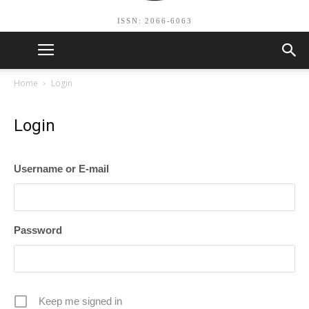
ISSN: 2066-6063
Home
Login
Login
Username or E-mail
Password
Keep me signed in