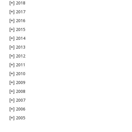
2018
[+]
2017
[+]
2016
[+]
2015
[+]
2014
[+]
2013
[+]
2012
[+]
2011
[+]
2010
[+]
2009
[+]
2008
[+]
2007
[+]
2006
[+]
2005
[+]