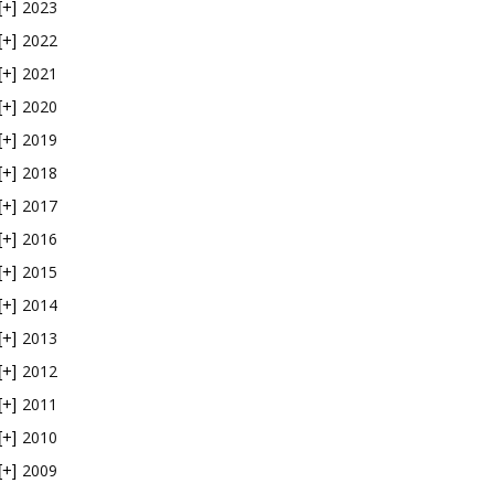
2023
[+]
2022
[+]
2021
[+]
2020
[+]
2019
[+]
2018
[+]
2017
[+]
2016
[+]
2015
[+]
2014
[+]
2013
[+]
2012
[+]
2011
[+]
2010
[+]
2009
[+]