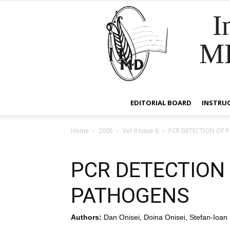
I
M
EDITORIAL BOARD
INSTRU
Home
2005
Vol 9 Issue 6
PCR DETECTION OF 
PCR DETECTION
PATHOGENS
Authors:
Dan Onisei, Doina Onisei, Stefan-Ioan 