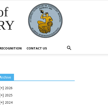
of
RY
RECOGNITION
CONTACT US
Archive
2026
[+]
2025
[+]
2024
[+]