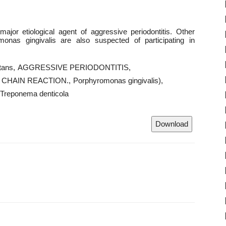
jor etiological agent of aggressive periodontitis. Other
onas gingivalis are also suspected of participating in
tans
AGGRESSIVE PERIODONTITIS
CHAIN REACTION.
Porphyromonas gingivalis)
Treponema denticola
Download