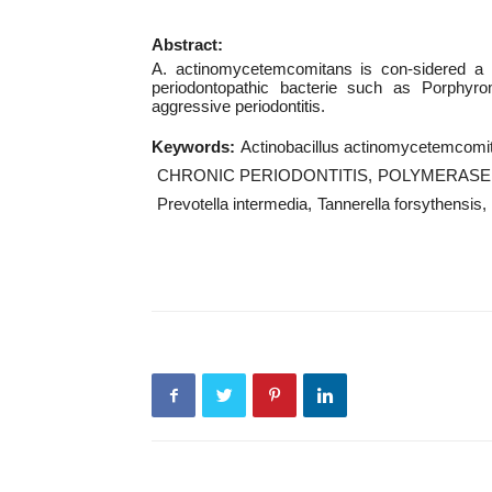
Abstract:
A. actinomycetemcomitans is con-sidered a ma
periodontopathic bacterie such as Porphyrom
aggressive periodontitis.
Keywords:
Actinobacillus actinomycetemcomi
CHRONIC PERIODONTITIS
POLYMERASE 
Prevotella intermedia
Tannerella forsythensis