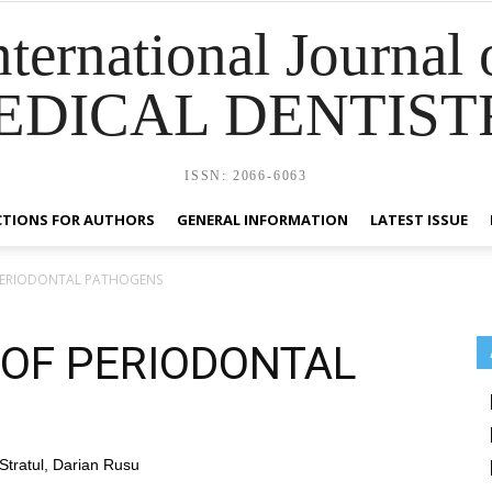
nternational Journal 
EDICAL DENTIST
ISSN: 2066-6063
CTIONS FOR AUTHORS
GENERAL INFORMATION
LATEST ISSUE
PERIODONTAL PATHOGENS
 OF PERIODONTAL
Stratul, Darian Rusu