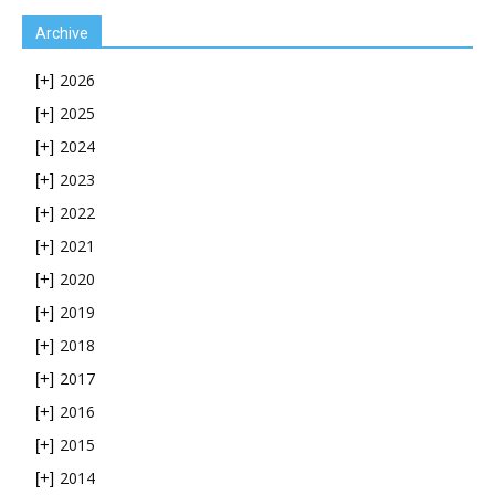
Archive
2026
[+]
2025
[+]
2024
[+]
2023
[+]
2022
[+]
2021
[+]
2020
[+]
2019
[+]
2018
[+]
2017
[+]
2016
[+]
2015
[+]
2014
[+]