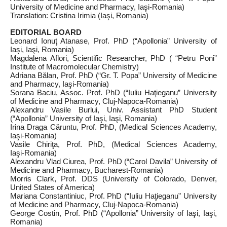
University of Medicine and Pharmacy, Iaşi‑Romania)
Translation: Cristina Irimia (Iaşi, Romania)
EDITORIAL BOARD
Leonard Ionuţ Atanase, Prof. PhD (“Apollonia” University of
Iaşi, Iaşi, Romania)
Magdalena Aflori, Scientific Researcher, PhD ( “Petru Poni”
Institute of Macromolecular Chemistry)
Adriana Bălan, Prof. PhD (“Gr. T. Popa” University of Medicine
and Pharmacy, Iaşi‑Romania)
Sorana Baciu, Assoc. Prof. PhD (“Iuliu Haţieganu” University
of Medicine and Pharmacy, Cluj‑Napoca‑Romania)
Alexandru Vasile Burlui, Univ. Assistant PhD Student
(“Apollonia” University of Iaşi, Iaşi, Romania)
Irina Draga Căruntu, Prof. PhD, (Medical Sciences Academy,
Iaşi‑Romania)
Vasile Chiriţa, Prof. PhD, (Medical Sciences Academy,
Iaşi‑Romania)
Alexandru Vlad Ciurea, Prof. PhD (“Carol Davila” University of
Medicine and Pharmacy, Bucharest‑Romania)
Morris Clark, Prof. DDS (University of Colorado, Denver,
United States of America)
Mariana Constantiniuc, Prof. PhD (“Iuliu Haţieganu” University
of Medicine and Pharmacy, Cluj‑Napoca‑Romania)
George Costin, Prof. PhD (“Apollonia” University of Iaşi, Iaşi,
Romania)