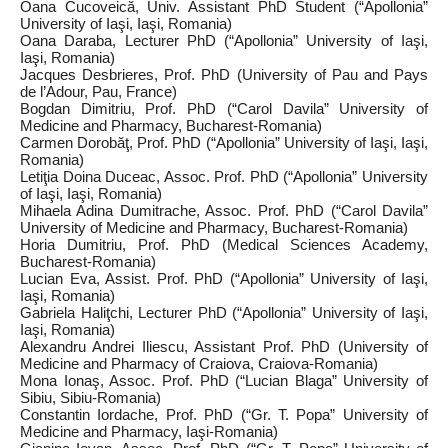
Oana Cucoveică, Univ. Assistant PhD Student (“Apollonia”
University of Iaşi, Iaşi, Romania)
Oana Daraba, Lecturer PhD (“Apollonia” University of Iaşi,
Iaşi, Romania)
Jacques Desbrieres, Prof. PhD (University of Pau and Pays
de l’Adour, Pau, France)
Bogdan Dimitriu, Prof. PhD (“Carol Davila” University of
Medicine and Pharmacy, Bucharest‑Romania)
Carmen Dorobăţ, Prof. PhD (“Apollonia” University of Iaşi, Iaşi,
Romania)
Letiţia Doina Duceac, Assoc. Prof. PhD (“Apollonia” University
of Iaşi, Iaşi, Romania)
Mihaela Adina Dumitrache, Assoc. Prof. PhD (“Carol Davila”
University of Medicine and Pharmacy, Bucharest‑Romania)
Horia Dumitriu, Prof. PhD (Medical Sciences Academy,
Bucharest‑Romania)
Lucian Eva, Assist. Prof. PhD (“Apollonia” University of Iaşi,
Iaşi, Romania)
Gabriela Haliţchi, Lecturer PhD (“Apollonia” University of Iaşi,
Iaşi, Romania)
Alexandru Andrei Iliescu, Assistant Prof. PhD (University of
Medicine and Pharmacy of Craiova, Craiova‑Romania)
Mona Ionaş, Assoc. Prof. PhD (“Lucian Blaga” University of
Sibiu, Sibiu‑Romania)
Constantin Iordache, Prof. PhD (“Gr. T. Popa” University of
Medicine and Pharmacy, Iaşi‑Romania)