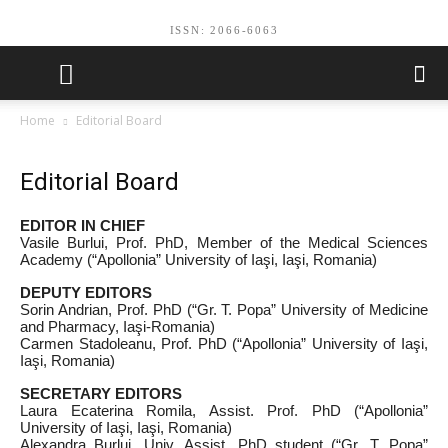
ISSN: 2066-6063
Home
Editorial Board
Editorial Board
EDITOR IN CHIEF
Vasile Burlui, Prof. PhD, Member of the Medical Sciences
Academy (“Apollonia” University of Iaşi, Iaşi, Romania)
DEPUTY EDITORS
Sorin Andrian, Prof. PhD (“Gr. T. Popa” University of Medicine
and Pharmacy, Iaşi‑Romania)
Carmen Stadoleanu, Prof. PhD (“Apollonia” University of Iaşi,
Iaşi, Romania)
SECRETARY EDITORS
Laura Ecaterina Romila, Assist. Prof. PhD (“Apollonia”
University of Iaşi, Iaşi, Romania)
Alexandra Burlui, Univ. Assist. PhD student (“Gr. T. Popa”