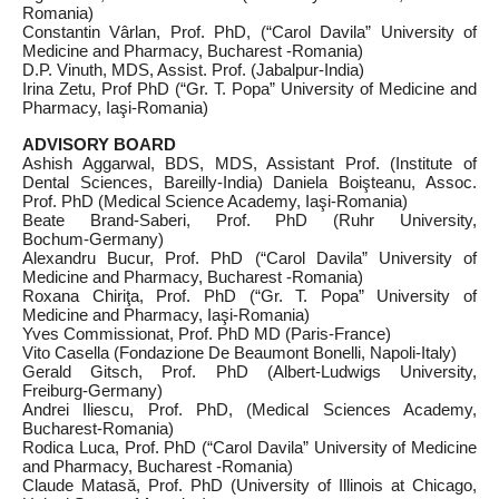
Romania)
Constantin Vârlan, Prof. PhD, (“Carol Davila” University of
Medicine and Pharmacy, Bucharest -Romania)
D.P. Vinuth, MDS, Assist. Prof. (Jabalpur‑India)
Irina Zetu, Prof PhD (“Gr. T. Popa” University of Medicine and
Pharmacy, Iaşi‑Romania)
ADVISORY BOARD
Ashish Aggarwal, BDS, MDS, Assistant Prof. (Institute of
Dental Sciences, Bareilly‑India) Daniela Boişteanu, Assoc.
Prof. PhD (Medical Science Academy, Iaşi‑Romania)
Beate Brand‑Saberi, Prof. PhD (Ruhr University,
Bochum‑Germany)
Alexandru Bucur, Prof. PhD (“Carol Davila” University of
Medicine and Pharmacy, Bucharest -Romania)
Roxana Chiriţa, Prof. PhD (“Gr. T. Popa” University of
Medicine and Pharmacy, Iaşi‑Romania)
Yves Commissionat, Prof. PhD MD (Paris‑France)
Vito Casella (Fondazione De Beaumont Bonelli, Napoli‑Italy)
Gerald Gitsch, Prof. PhD (Albert-Ludwigs University,
Freiburg‑Germany)
Andrei Iliescu, Prof. PhD, (Medical Sciences Academy,
Bucharest‑Romania)
Rodica Luca, Prof. PhD (“Carol Davila” University of Medicine
and Pharmacy, Bucharest -Romania)
Claude Matasă, Prof. PhD (University of Illinois at Chicago,