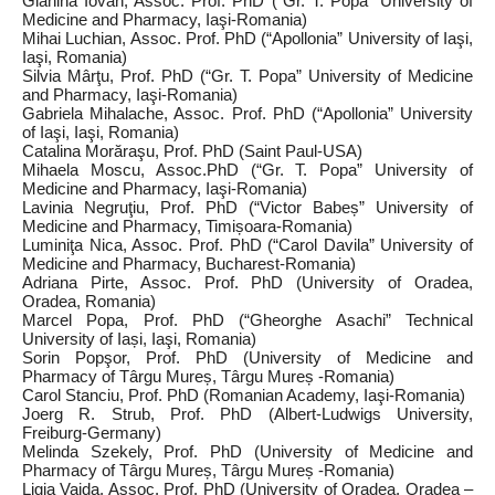
Gianina Iovan, Assoc. Prof. PhD (“Gr. T. Popa” University of
Medicine and Pharmacy, Iaşi‑Romania)
Mihai Luchian, Assoc. Prof. PhD (“Apollonia” University of Iaşi,
Iaşi, Romania)
Silvia Mârţu, Prof. PhD (“Gr. T. Popa” University of Medicine
and Pharmacy, Iaşi‑Romania)
Gabriela Mihalache, Assoc. Prof. PhD (“Apollonia” University
of Iaşi, Iaşi, Romania)
Catalina Morăraşu, Prof. PhD (Saint Paul‑USA)
Mihaela Moscu, Assoc.PhD (“Gr. T. Popa” University of
Medicine and Pharmacy, Iaşi‑Romania)
Lavinia Negruţiu, Prof. PhD (“Victor Babeș” University of
Medicine and Pharmacy, Timișoara‑Romania)
Luminiţa Nica, Assoc. Prof. PhD (“Carol Davila” University of
Medicine and Pharmacy, Bucharest‑Romania)
Adriana Pirte, Assoc. Prof. PhD (University of Oradea,
Oradea, Romania)
Marcel Popa, Prof. PhD (“Gheorghe Asachi” Technical
University of Iași, Iaşi, Romania)
Sorin Popşor, Prof. PhD (University of Medicine and
Pharmacy of Târgu Mureș, Târgu Mureș ‑Romania)
Carol Stanciu, Prof. PhD (Romanian Academy, Iaşi‑Romania)
Joerg R. Strub, Prof. PhD (Albert-Ludwigs University,
Freiburg‑Germany)
Melinda Szekely, Prof. PhD (University of Medicine and
Pharmacy of Târgu Mureș, Târgu Mureș ‑Romania)
Ligia Vaida, Assoc. Prof. PhD (University of Oradea, Oradea –