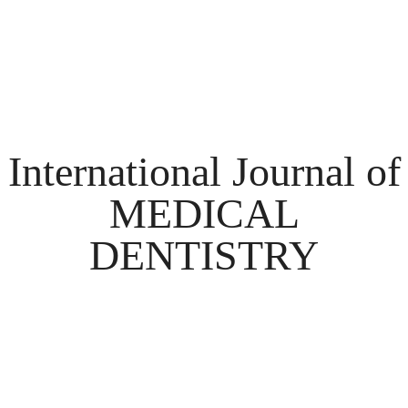
International Journal of
MEDICAL
DENTISTRY