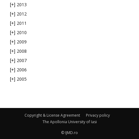
2013
[+]
2012
[+]
2011
[+]
2010
[+]
2009
[+]
2008
[+]
2007
[+]
2006
[+]
2005
[+]
Copyright & License Agreement
Privacy policy
The Apollonia University of Iasi
© IJMD.ro