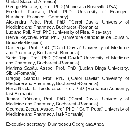
United States of America)
George Morăraşu, Prof. PhD (Minnesota Roseville‑USA)
Friedrich Paulsen, Prof. PhD (University of Erlangen-
Nurnberg, Erlangen ‑ Germany)
Alexandru Petre, Prof. PhD (“Carol Davila” University of
Medicine and Pharmacy, Bucharest -Romania)
Luciano Poli, Prof. PhD (University of Pisa, Pisa‑Italy)
Herve Reychler, Prof. PhD (Université catholique de Louvain,
Brussels‑Belgium)
Dan Riga, Prof. PhD (“Carol Davila” University of Medicine
and Pharmacy, Bucharest -Romania)
Sorin Riga, Prof. PhD (“Carol Davila” University of Medicine
and Pharmacy, Bucharest -Romania)
Mariana Sabău, Assoc. Prof. PhD (Lucian Blaga University,
Sibiu‑Romania)
Dragoş Stanciu, Prof. PhD (“Carol Davila” University of
Medicine and Pharmacy, Bucharest -Romania)
Horia‑Nicolai L. Teodorescu, Prof. PhD (Romanian Academy,
Iaşi‑Romania)
Teodor Trăistaru, Prof. PhD (“Carol Davila” University of
Medicine and Pharmacy, Bucharest -Romania)
Georgeta Zegan, Assoc. Prof. PhD (“Gr. T. Popa” University of
Medicine and Pharmacy, Iaşi‑Romania)
Executive secretary: Dumitrescu Georgiana Anca