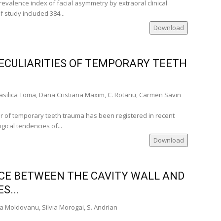
evalence index of facial asymmetry by extraoral clinical
 study included 384...
Download
ECULIARITIES OF TEMPORARY TEETH
silica Toma, Dana Cristiana Maxim, C. Rotariu, Carmen Savin
r of temporary teeth trauma has been registered in recent
gical tendencies of...
Download
ACE BETWEEN THE CAVITY WALL AND
S...
a Moldovanu, Silvia Morogai, S. Andrian