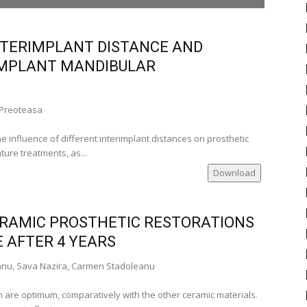
TERIMPLANT DISTANCE AND
 IMPLANT MANDIBULAR
 Preoteasa
)
he influence of different interimplant distances on prosthetic
ure treatments, as...
a)
Download
si-Romania)
CERAMIC PROSTHETIC RESTORATIONS
)
 AFTER 4 YEARS
anu, Sava Nazira, Carmen Stadoleanu
-Romania)
 are optimum, comparatively with the other ceramic materials.