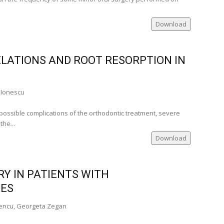
Download
ELATIONS AND ROOT RESORPTION IN
 Ionescu
 possible complications of the orthodontic treatment, severe
he...
Download
Y IN PATIENTS WITH
IES
cencu, Georgeta Zegan