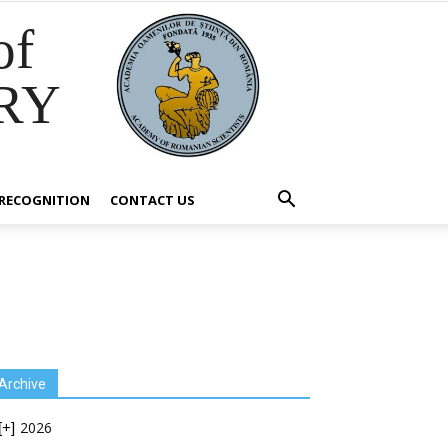
of
RY
RECOGNITION
CONTACT US
Archive
2026
[+]