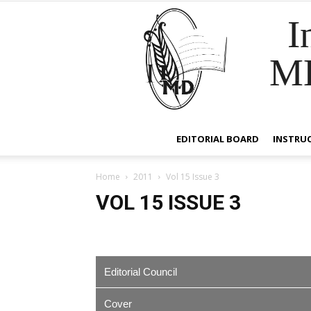
I
M
EDITORIAL BOARD
INSTRU
Home
2011
Vol 15 Issue 3
VOL 15 ISSUE 3
Editorial Council
Cover
EDITOR IN CHIEF