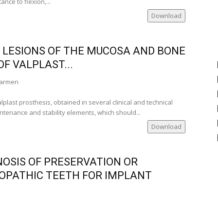
ance to flexion,...
a)
Download
a)
)
land)
 LESIONS OF THE MUCOSA AND BONE
)
F VALPLAST...
 Carmen
lplast prosthesis, obtained in several clinical and technical
ania)
ntenance and stability elements, which should...
Download
nia)
e
OSIS OF PRESERVATION OR
i-Romania)
OPATHIC TEETH FOR IMPLANT
nia)
nce)