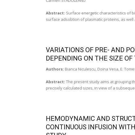
Carmen STADOLEANU
Abstract:
Surface energetic characteristics of b
surface adsobtion of plasmatic proteins, as well a
VARIATIONS OF PRE- AND P
DEPENDING ON THE SIZE OF
Authors:
Bianca Niculescu, Doina Vesa, E. Tome
Abstract:
The present study aims at grouping t
precisely calculated sizes, in view of a subseque
HEMODYNAMIC AND STRUCTU
CONTINUOUS INFUSION WITH