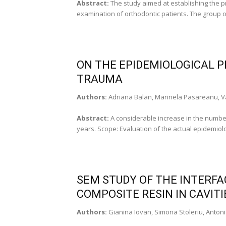
Abstract:
The study aimed at establishing the pr
examination of orthodontic patients. The group of
ON THE EPIDEMIOLOGICAL P
TRAUMA
Authors:
Adriana Balan, Marinela Pasareanu, Va
Abstract:
A considerable increase in the numbe
years. Scope: Evaluation of the actual epidemiolo
SEM STUDY OF THE INTERF
COMPOSITE RESIN IN CAVITIE
Authors:
Gianina Iovan, Simona Stoleriu, Antoni