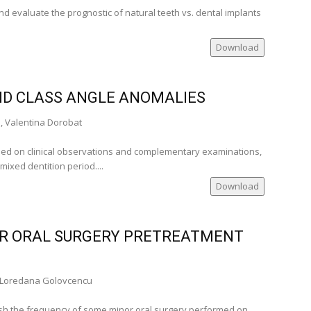
d evaluate the prognostic of natural teeth vs. dental implants
Download
cal
ND CLASS ANGLE ANOMALIES
ville USA)
, Valentina Dorobat
ed on clinical observations and complementary examinations,
nia)
mixed dentition period....
ia)
Download
nia)
nia)
many)
OR ORAL SURGERY PRETREATMENT
, Loredana Golovcencu
lata
ish the frequency of some minor oral surgery performed on