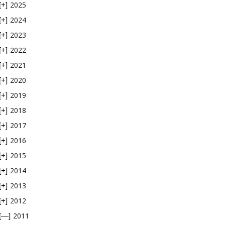
2025
[+]
2024
[+]
2023
[+]
2022
[+]
2021
[+]
2020
[+]
2019
[+]
2018
[+]
2017
[+]
2016
[+]
2015
[+]
2014
[+]
2013
[+]
2012
[+]
2011
[—]