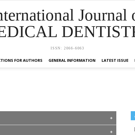
nternational Journal 
EDICAL DENTIST
ISSN: 2066-6063
CTIONS FOR AUTHORS
GENERAL INFORMATION
LATEST ISSUE