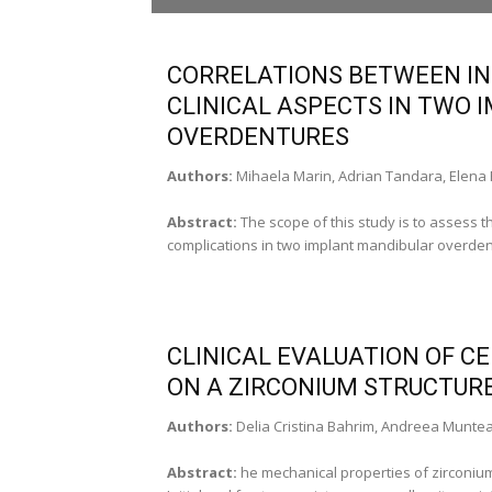
Vasile Burlui, Prof. PhD, Member of the
Medical Sciences Academy (Iasi-Romania)
CORRELATIONS BETWEEN IN
DEPUTY EDITOR
CLINICAL ASPECTS IN TWO
Sorin Andrian, Prof. PhD (Iasi-Romania)
OVERDENTURES
Peter Gogalniceanu, MRCS (London-UK)
Authors:
Mihaela Marin, Adrian Tandara, Elena
SECRETARY EDITOR
Andrei Georgescu, Assist. Prof. (Iasi-Romania
Abstract:
The scope of this study is to assess t
complications in two implant mandibular overdent
EDITORIAL BOARD
Adriana Balan, Assoc. Prof. PhD (Iasi-Romani
Irina Draga Caruntu, Prof. PhD, Associate
Member of the Medical Sciences Academy(Ia
Vasile Chirita, Prof. PhD, Associate Member of
CLINICAL EVALUATION OF 
the Medical Sciences Academy (Iasi-Romania
ON A ZIRCONIUM STRUCTURE
Devis Cohen, Prof. PhD (Tel Aviv-Israel)
George Costin, Prof. PhD (Iasi-Romania)
Authors:
Delia Cristina Bahrim, Andreea Munte
Horia Dumitriu, Prof. PhD, Associate Member
of the Medical Sciences Academy (Bucharest
Abstract:
he mechanical properties of zirconium
Constantin Fatu, Prof. PhD (Iasi-Romania)