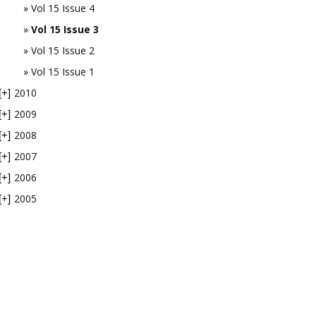
Vol 15 Issue 4
Vol 15 Issue 3
Vol 15 Issue 2
Vol 15 Issue 1
2010
[+]
2009
[+]
2008
[+]
2007
[+]
2006
[+]
2005
[+]