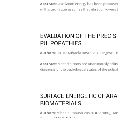
Abstract:
Oscillation energy has been proposed
of this technique assumes that vibration lowers t
EVALUATION OF THE PRECISI
PULPOPATHIES
Authors:
Raluca Mihaela Rosca, A. Georgescu, P
Abstract:
Most clinicians are unanimously acknowl
diagnosis of the pathological status of the pulpal
SURFACE ENERGETIC CHARAC
BIOMATERIALS
Authors:
Mihaela-Papusa Vasiliu (Diaconu), Dani