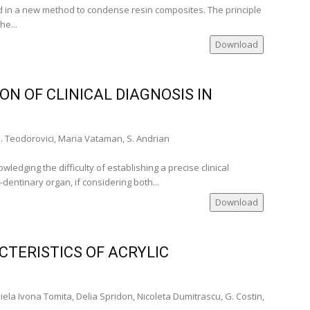
 in a new method to condense resin composites. The principle
he...
Download
ON OF CLINICAL DIAGNOSIS IN
. Teodorovici, Maria Vataman, S. Andrian
edging the difficulty of establishing a precise clinical
-dentinary organ, if considering both...
Download
TERISTICS OF ACRYLIC
ela Ivona Tomita, Delia Spridon, Nicoleta Dumitrascu, G. Costin,