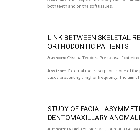
both teeth and on the soft tissues,...
LINK BETWEEN SKELETAL R
ORTHODONTIC PATIENTS
Authors:
Cristina Teodora Preoteasa, Ecaterina
Abstract:
External root resorption is one of the
cases presenting a higher frequency. The aim of t
STUDY OF FACIAL ASYMMETR
DENTOMAXILLARY ANOMAL
Authors:
Daniela Anistoroaei, Loredana Golov