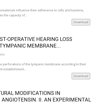
iomaterials influence their adherence to cells and bacteria,
s the capacity of...
Download
OST-OPERATIVE HEARING LOSS
 TYMPANIC MEMBRANE...
scu
he perforations of the tympanic membrane according to their
nt establishment...
Download
RAL MODIFICATIONS IN
 ANGIOTENSIN. II. AN EXPERIMENTAL