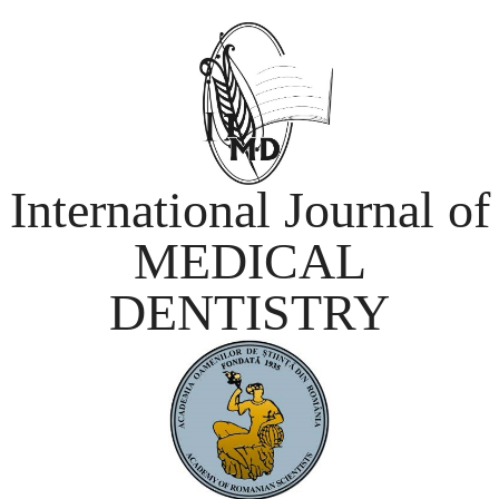
International Journal of
MEDICAL
DENTISTRY