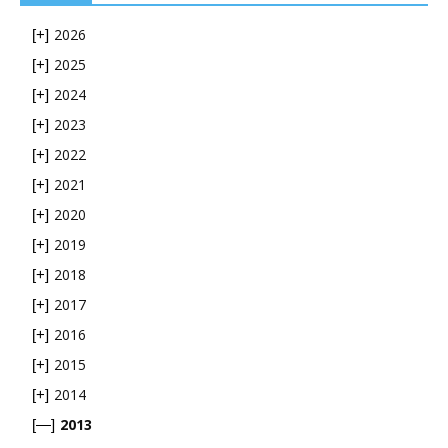
2026
[+]
2025
[+]
2024
[+]
2023
[+]
2022
[+]
2021
[+]
2020
[+]
2019
[+]
2018
[+]
2017
[+]
2016
[+]
2015
[+]
2014
[+]
2013
[—]