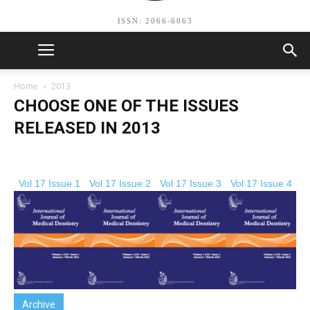
ISSN: 2066-6063
Home
2013
CHOOSE ONE OF THE ISSUES
RELEASED IN 2013
Vol 17 Issue 1
Vol 17 Issue 2
Vol 17 Issue 3
Vol 17 Issue 4
Archive