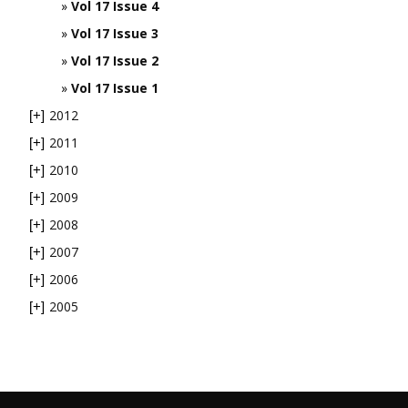
Vol 17 Issue 4
Vol 17 Issue 3
Vol 17 Issue 2
Vol 17 Issue 1
2012
[+]
2011
[+]
2010
[+]
2009
[+]
2008
[+]
2007
[+]
2006
[+]
2005
[+]