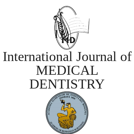
International Journal of
MEDICAL
DENTISTRY