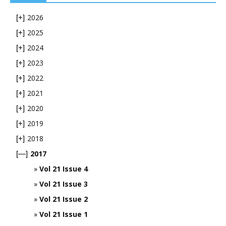
2026
[+]
2025
[+]
2024
[+]
2023
[+]
2022
[+]
2021
[+]
2020
[+]
2019
[+]
2018
[+]
2017
[—]
Vol 21 Issue 4
Vol 21 Issue 3
Vol 21 Issue 2
Vol 21 Issue 1