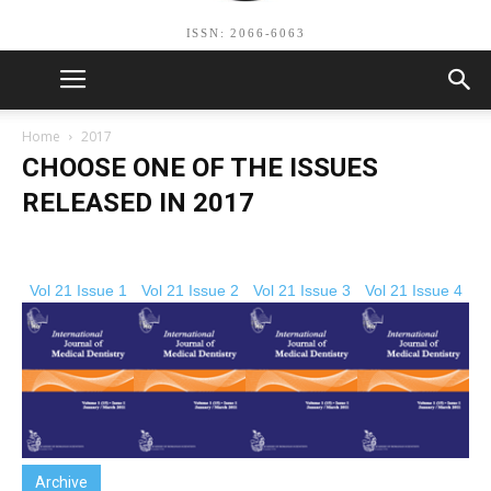
ISSN: 2066-6063
Home
2017
CHOOSE ONE OF THE ISSUES
RELEASED IN 2017
Vol 21 Issue 1
Vol 21 Issue 2
Vol 21 Issue 3
Vol 21 Issue 4
Archive