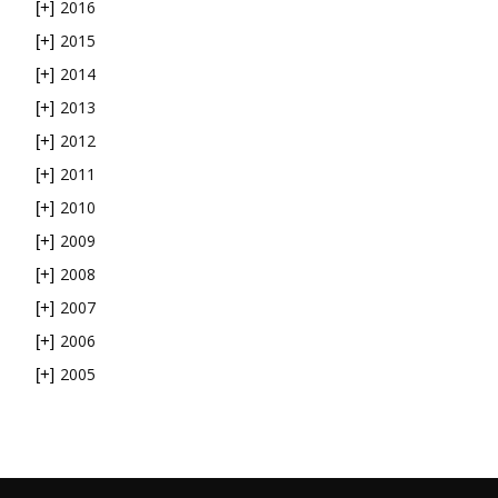
2016
[+]
2015
[+]
2014
[+]
2013
[+]
2012
[+]
2011
[+]
2010
[+]
2009
[+]
2008
[+]
2007
[+]
2006
[+]
2005
[+]