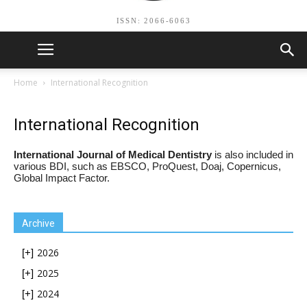
ISSN: 2066-6063
Home
International Recognition
International Recognition
International Journal of Medical Dentistry
is also included in
various BDI, such as EBSCO, ProQuest, Doaj, Copernicus,
Global Impact Factor.
Archive
2026
[+]
2025
[+]
2024
[+]