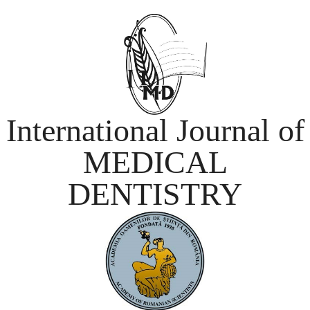
International Journal of
MEDICAL
DENTISTRY