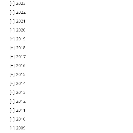
2023
[+]
2022
[+]
2021
[+]
2020
[+]
2019
[+]
2018
[+]
2017
[+]
2016
[+]
2015
[+]
2014
[+]
2013
[+]
2012
[+]
2011
[+]
2010
[+]
2009
[+]