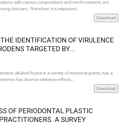
rations with various compositions and reinforcements are
g clinicians. Therefore, it is important...
Download
THE IDENTIFICATION OF VIRULENCE
RODENS TARGETED BY...
inoline alkaloid found in a variety of medicinal plants, has a
rberine has diverse inhibitory effects...
Download
S OF PERIODONTAL PLASTIC
PRACTITIONERS. A SURVEY