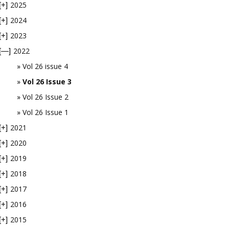
2025
[+]
2024
[+]
2023
[+]
2022
[—]
Vol 26 issue 4
Vol 26 Issue 3
Vol 26 Issue 2
Vol 26 Issue 1
2021
[+]
2020
[+]
2019
[+]
2018
[+]
2017
[+]
2016
[+]
2015
[+]