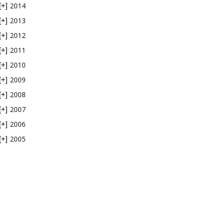
2014
[+]
2013
[+]
2012
[+]
2011
[+]
2010
[+]
2009
[+]
2008
[+]
2007
[+]
2006
[+]
2005
[+]