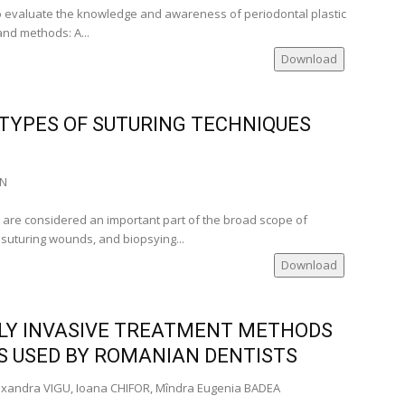
 to evaluate the knowledge and awareness of periodontal plastic
and methods: A...
Download
TYPES OF SUTURING TECHNIQUES
AN
s are considered an important part of the broad scope of
, suturing wounds, and biopsying...
Download
LY INVASIVE TREATMENT METHODS
ES USED BY ROMANIAN DENTISTS
exandra VIGU, Ioana CHIFOR, Mîndra Eugenia BADEA