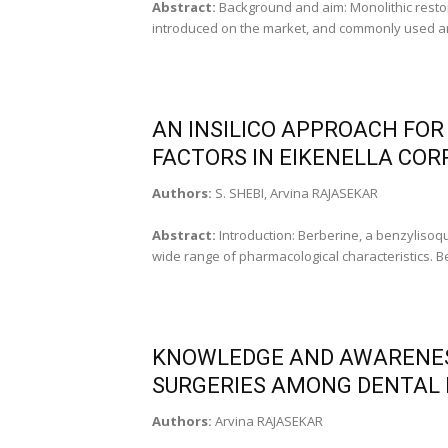
Abstract:
Background and aim: Monolithic resto
introduced on the market, and commonly used amon
AN INSILICO APPROACH FOR 
FACTORS IN EIKENELLA COR
Authors:
S. SHEBI, Arvina RAJASEKAR
Abstract:
Introduction: Berberine, a benzylisoqu
wide range of pharmacological characteristics. Be
KNOWLEDGE AND AWARENES
SURGERIES AMONG DENTAL 
Authors:
Arvina RAJASEKAR