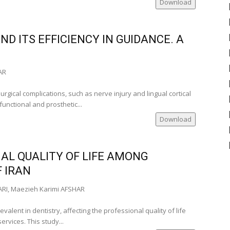
Download
 University of
D ITS EFFICIENCY IN GUIDANCE. A
)
‑Romania)
AR
gical complications, such as nerve injury and lingual cortical
functional and prosthetic...
Download
nia)
AL QUALITY OF LIFE AMONG
Romania)
F IRAN
RI, Maezieh Karimi AFSHAR
of
omania
valent in dentistry, affecting the professional quality of life
ervices. This study...
)