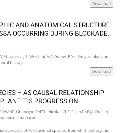
Download
PHIC AND ANATOMICAL STRUCTURE
a)
SA OCCURRING DURING BLOCKADE...
a)
omania)
)
V.M. Uvarov, J.S. Weisblat, V.A. Dubov, P.Yu. Stolyarenko) and
oral fossa,...
ia)
omania)
Download
Romania)
ania)
CIES – AS CAUSAL RELATIONSHIP
IMPLANTITIS PROGRESSION
ia)
RAIANE, Gheorghe RAFTU, Nicolae CHELE, Ion DABIJA, Dumitru
a)
stina BARTOK-NICOLAE
anian
biota consists of 700 bacterial species, from which pathogenic