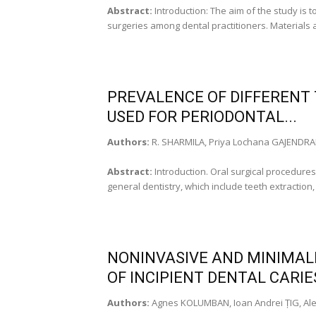
Abstract:
Introduction: The aim of the study is
surgeries among dental practitioners. Materials 
PREVALENCE OF DIFFERENT 
USED FOR PERIODONTAL...
Authors:
R. SHARMILA, Priya Lochana GAJENDR
Abstract:
Introduction. Oral surgical procedure
general dentistry, which include teeth extraction
NONINVASIVE AND MINIMAL
OF INCIPIENT DENTAL CARI
Authors:
Agnes KOLUMBAN, Ioan Andrei ȚIG, Al