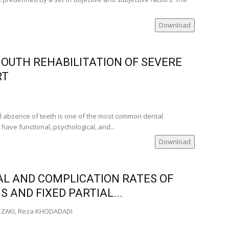
ville‑USA)
ia)
Download
MOUTH REHABILITATION OF SEVERE
nia)
ia)
RT
er of
nia)
l absence of teeth is one of the most common dental
nca
ave functional, psychological, and...
Download
AL AND COMPLICATION RATES OF
 AND FIXED PARTIAL...
DEZAKI, Reza KHODADADI