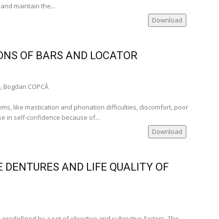
 and maintain the...
mania)
Download
ia)
mania)
)
ONS OF BARS AND LOCATOR
__
, Bogdan COPCĂ
te Member of
s, like mastication and phonation difficulties, discomfort, poor
se in self-confidence because of...
many)
Download
nia)
nce)
 DENTURES AND LIFE QUALITY OF
cal
 predefined by a set of objective and subjective factors. The