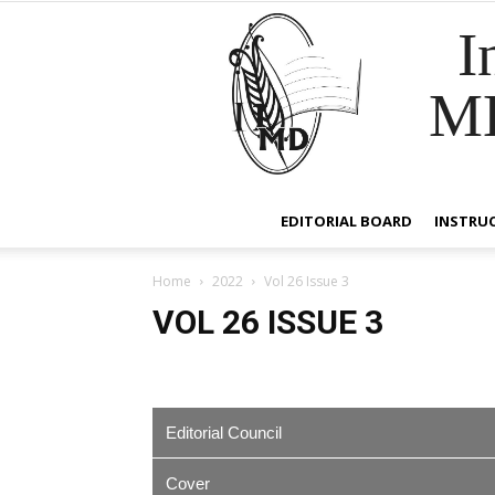
I
M
EDITORIAL BOARD
INSTRU
Home
2022
Vol 26 Issue 3
VOL 26 ISSUE 3
Editorial Council
Cover
EDITOR IN CHIEF