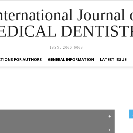
nternational Journal 
EDICAL DENTIST
ISSN: 2066-6063
CTIONS FOR AUTHORS
GENERAL INFORMATION
LATEST ISSUE