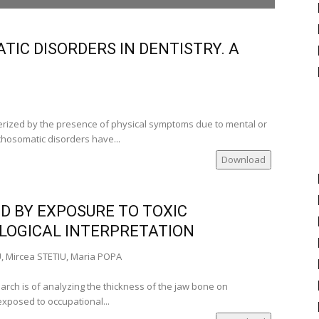
şi‑Romania)
IC DISORDERS IN DENTISTRY. A
men Stadoleanu, Prof. PhD (Iaşi‑Romania)
i‑Romania), Alexandra Burlui, Univ. Assist. PhD
rized by the presence of physical symptoms due to mental or
ychosomatic disorders have...
Download
___
ia)
D BY EXPOSURE TO TOXIC
‑Romania)
LOGICAL INTERPRETATION
a)
ania)
, Mircea STETIU, Maria POPA
tudent
arch is of analyzing the thickness of the jaw bone on
mber of the
xposed to occupational...