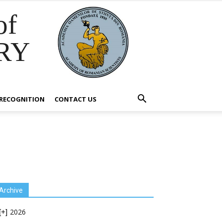
of
RY
RECOGNITION
CONTACT US
Archive
2026
[+]