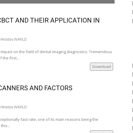
şi‑Romania)
BCT AND THEIR APPLICATION IN
men Stadoleanu, Prof. PhD (Iaşi‑Romania)
Hristov IVAYLO
i‑Romania), Alexandra Burlui, Univ. Assist. PhD
t impact on the field of dental imaging diagnostics. Tremendous
he first...
Download
___
ia)
CANNERS AND FACTORS
‑Romania)
a)
a)
Hristov IVAYLO
ania)
tudent
eptionally fast rate, one of its main reasons being the
his...
ânia)