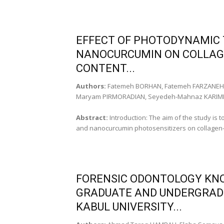
EFFECT OF PHOTODYNAMIC
NANOCURCUMIN ON COLLAG
CONTENT...
Authors:
Fatemeh BORHAN, Fatemeh FARZANEH,
Maryam PIRMORADIAN, Seyedeh-Mahnaz KARIM
Abstract:
Introduction: The aim of the study is 
and nanocurcumin photosensitizers on collagen-c
FORENSIC ODONTOLOGY KNO
GRADUATE AND UNDERGRAD
KABUL UNIVERSITY...