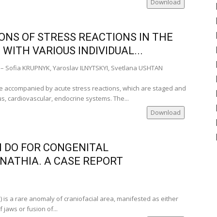
Download
mber of
)
ti-
NS OF STRESS REACTIONS IN THE
 University
WITH VARIOUS INDIVIDUAL...
ia
– Sofia KRUPNYK, Yaroslav ILNYTSKYI, Svetlana USHTAN
)
‑Romania)
are accompanied by acute stress reactions, which are staged and
us, cardiovascular, endocrine systems. The...
Download
 DO FOR CONGENITAL
ATHIA. A CASE REPORT
nia)
Romania)
 is a rare anomaly of craniofacial area, manifested as either
 jaws or fusion of...