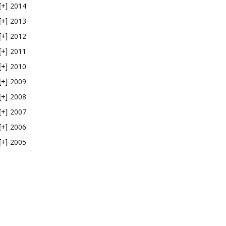
2014
[+]
2013
[+]
2012
[+]
2011
[+]
2010
[+]
2009
[+]
2008
[+]
2007
[+]
2006
[+]
2005
[+]