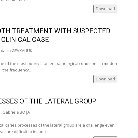
Download
cal
OTH TREATMENT WITH SUSPECTED
ville‑USA)
 CLINICAL CASE
ia)
tallia GEVKALIUK
 one of the most poorly studied pathological conditions in modern
nia)
, the frequency...
ia)
Download
er of
nia)
ESSES OF THE LATERAL GROUP
U, Gabriela BOŢA
tal caries processes of the lateral group are a challenge even
 are difficult to inspect...