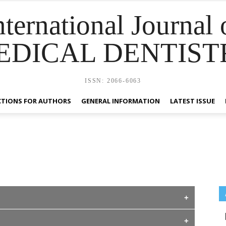
nternational Journal 
EDICAL DENTIST
ISSN: 2066-6063
CTIONS FOR AUTHORS
GENERAL INFORMATION
LATEST ISSUE