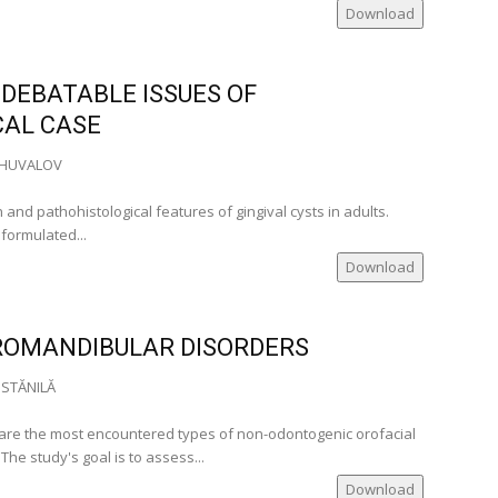
of
Download
omania
)
 DEBATABLE ISSUES OF
CAL CASE
.SHUVALOV
a)
and pathohistological features of gingival cysts in adults.
a)
formulated...
omania)
Download
)
ia)
ROMANDIBULAR DISORDERS
omania)
Romania)
 STĂNILĂ
ania)
re the most encountered types of non-odontogenic orofacial
The study's goal is to assess...
ia)
Download