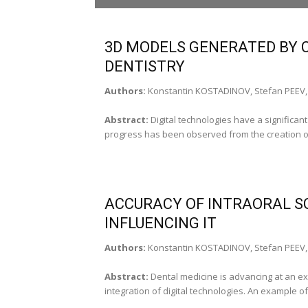
Vasile Burlui, Prof. PhD,
Member of the Medical Sciences Academy (Ia
3D MODELS GENERATED BY C
DEPUTY EDITORS
DENTISTRY
Sorin Andrian, Prof. PhD (Iaşi‑Romania), Car
Authors:
Konstantin KOSTADINOV, Stefan PEEV, 
SECRETARY EDITORS
Laura Ecaterina Romila, Assist. Prof. PhD (Iaş
Abstract:
Digital technologies have a significan
(Iaşi‑Romania)
progress has been observed from the creation of t
Translation: Cristina Irimia (Iaşi, Romania)
EDITORIAL BOARD____________________
Leonard Ionuţ Atanase, Prof. PhD (Iaşi‑Roman
ACCURACY OF INTRAORAL S
Adriana Bălan, Prof. PhD (Iaşi‑Romania)
Sorana Baciu, Assoc. Prof. PhD (Cluj‑Napoca
INFLUENCING IT
Mircea Beuran, Prof. PhD (Bucharest-Români
Dana Bodnar, Prof. PhD (Bucharest – Romani
Authors:
Konstantin KOSTADINOV, Stefan PEEV, 
Florian Dorel Bodog, Prof. PhD (Oradea‑Rom
Alexandru Vasile Burlui, Univ. Assistant PhD S
Abstract:
Dental medicine is advancing at an exc
(Iaşi ‑ Romania)
integration of digital technologies. An example of t
Gheorghe Burnei – Prof. PhD (Bucharest-Rom