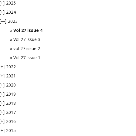
2025
[+]
2024
[+]
2023
[—]
Vol 27 issue 4
Vol 27 issue 3
vol 27 issue 2
Vol 27 issue 1
2022
[+]
2021
[+]
2020
[+]
2019
[+]
2018
[+]
2017
[+]
2016
[+]
2015
[+]