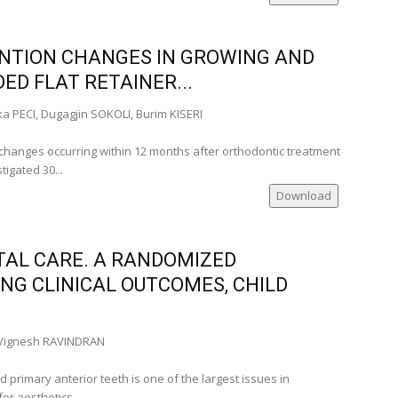
a)
NTION CHANGES IN GROWING AND
anian
ED FLAT RETAINER...
mania)
a PECI, Dugagjin SOKOLI, Burim KISERI
ia)
mania)
changes occurring within 12 months after orthodontic treatment
)
tigated 30...
Download
__
TAL CARE. A RANDOMIZED
ate Member
NG CLINICAL OUTCOMES, CHILD
a)
many)
nia)
Vignesh RAVINDRAN
nce)
 primary anterior teeth is one of the largest issues in
or aesthetics...