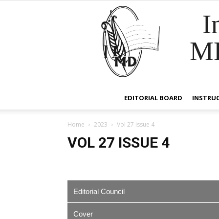
I
M
EDITORIAL BOARD
INSTRU
Home
2023
Vol 27 issue 4
VOL 27 ISSUE 4
Editorial Council
Cover
EDITOR IN CHIEF