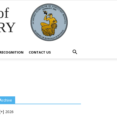
of
RY
RECOGNITION
CONTACT US
Archive
2026
[+]