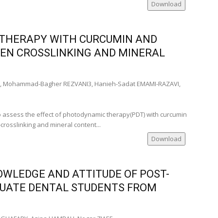
Download
 THERAPY WITH CURCUMIN AND
EN CROSSLINKING AND MINERAL
 Mohammad-Bagher REZVANI3, Hanieh-Sadat EMAMI-RAZAVI,
I
to assess the effect of photodynamic therapy(PDT) with curcumin
rosslinking and mineral content...
Download
WLEDGE AND ATTITUDE OF POST-
UATE DENTAL STUDENTS FROM