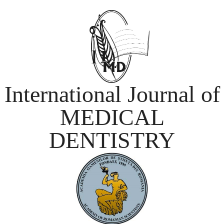
International Journal of
MEDICAL
DENTISTRY