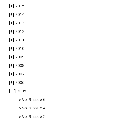
2015
[+]
2014
[+]
2013
[+]
2012
[+]
2011
[+]
2010
[+]
2009
[+]
2008
[+]
2007
[+]
2006
[+]
2005
[—]
Vol 9 Issue 6
Vol 9 Issue 4
Vol 9 Issue 2