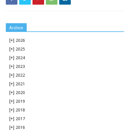
Archive
2026
[+]
2025
[+]
2024
[+]
2023
[+]
2022
[+]
2021
[+]
2020
[+]
2019
[+]
2018
[+]
2017
[+]
2016
[+]