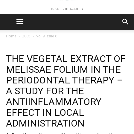
ISSN: 2066-6063
Home
2005
Vol 9 Issue 6
THE VEGETAL EXTRACT OF
MELISSAE FOLIUM IN THE
PERIODONTAL THERAPY –
A STUDY FOR THE
ANTIINFLAMMATORY
EFFECT IN LOCAL
ADMINISTRATION