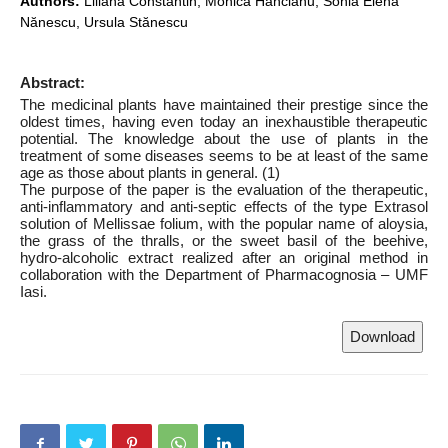
Authors:
Liliana Constantin, Monica Hăncianu, Sonia Elena
Nănescu, Ursula Stănescu
Abstract:
The medicinal plants have maintained their prestige since the
oldest times, having even today an inexhaustible therapeutic
potential. The knowledge about the use of plants in the
treatment of some diseases seems to be at least of the same
age as those about plants in general. (1)
The purpose of the paper is the evaluation of the therapeutic,
anti-inflammatory and anti-septic effects of the type Extrasol
solution of Mellissae folium, with the popular name of aloysia,
the grass of the thralls, or the sweet basil of the beehive,
hydro-alcoholic extract realized after an original method in
collaboration with the Department of Pharmacognosia – UMF
Iasi.
Download