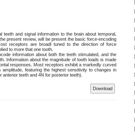
 teeth and signal information to the brain about temporal,
 the present review, will be present the basic force-encoding
ost receptors are broadl tuned to the direction of force
lied to more that one tooth.
encode information about both the teeth stimulated, and the
eeth. Information about the magnitude of tooth loads is made
odontal responses. Most receptors exhibit a markedly curved
 amplitude, featuring the highest sensitivity to changes in
r anterior teeth and 4N for posterior teeth).
Download