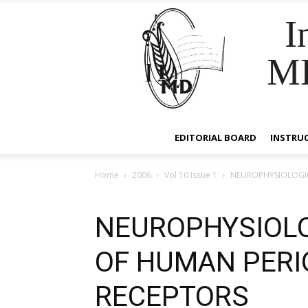
I
M
EDITORIAL BOARD
INSTRU
Home
2006
Vol 10 Issue 1
NEUROPHYSIOLOGIC
NEUROPHYSIOLO
OF HUMAN PER
RECEPTORS