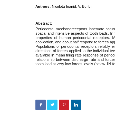
Authors:
Nicoleta Ioanid, V. Burlui
Abstract:
Periodontal mechanoreceptors innervate natural
spatial and intensive aspects of tooth loads. In
properties of human periodontal receptors. M
application, and about half respond to forces app
Populations of periodontal receptors reliably 
directions of forces applied to the individual t
available in mean firing rate response of peri
relationship between discharge rate and forces
tooth load at very low forces levels (below 1N fo