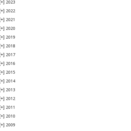
2023
[+]
2022
[+]
2021
[+]
2020
[+]
2019
[+]
2018
[+]
2017
[+]
2016
[+]
2015
[+]
2014
[+]
2013
[+]
2012
[+]
2011
[+]
2010
[+]
2009
[+]