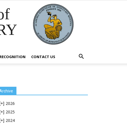
of
RY
RECOGNITION
CONTACT US
Archive
2026
[+]
2025
[+]
2024
[+]