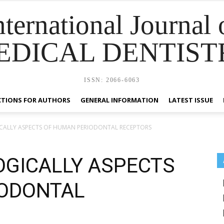
nternational Journal 
EDICAL DENTIST
ISSN: 2066-6063
CTIONS FOR AUTHORS
GENERAL INFORMATION
LATEST ISSUE
ALLY ASPECTS OF HUMAN PERIODONTAL RECEPTORS
GICALLY ASPECTS
IODONTAL