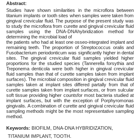
Abstract:
Studies have shown similarities in the microflora between
titanium implants or tooth sites when samples were taken from
gingival crevicular fluid. The purpose of the present study was
to study the microflora from curette and gingival crevicular fluid
samples using the DNA-DNAhybridization method for
determining the microbial load of
the patients who had at least one osseo-integrated implant and
remaining teeth. The proportion of Streptococcus oralis and
Fusobacterium periodonticum was significantly higher in dental
sites. The gingival crevicular fluid samples yielded higher
proportions for the studied species (Tannerella forsythia and
Treponema denticola were both higher in gingival crevicular
fluid samples than that of curette samples taken from implant
surfaces). The microbial composition in gingival crevicular fluid
samples taken at implant sites differed partally from that of
curette samples taken from implant surfaces, or from sulcular
soft tissue providing higher countsfor most bacteria studied at
implant surfaces, but with the exception of Porphyromonas
gingivalis. A combination of curette and gingival crevicular fluid
sampling methods might be the most representative sampling
method.
Keywords:
BIOFILM
DNA-DNA HYBRIDIZATION
TITANIUM IMPLANT
TOOTH.