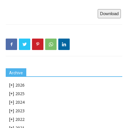
Download
Archive
2026
[+]
2025
[+]
2024
[+]
2023
[+]
2022
[+]
2021
[+]