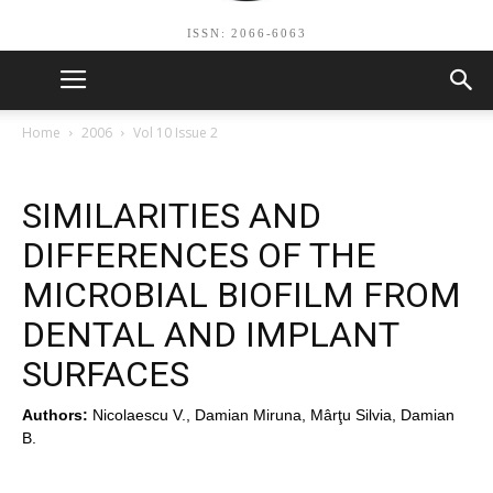
ISSN: 2066-6063
Home
2006
Vol 10 Issue 2
SIMILARITIES AND
DIFFERENCES OF THE
MICROBIAL BIOFILM FROM
DENTAL AND IMPLANT
SURFACES
Authors:
Nicolaescu V., Damian Miruna, Mârţu Silvia, Damian
B.