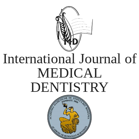
International Journal of
MEDICAL
DENTISTRY