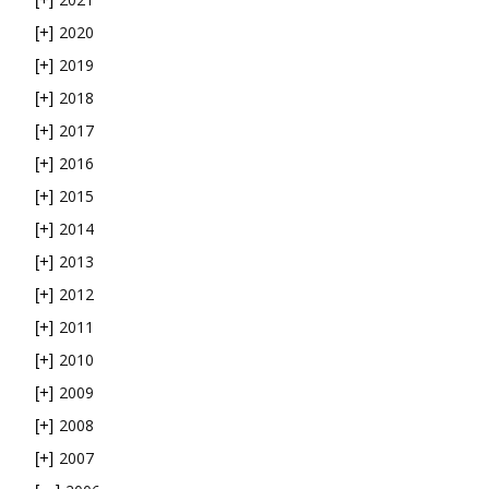
2020
[+]
2019
[+]
2018
[+]
2017
[+]
2016
[+]
2015
[+]
2014
[+]
2013
[+]
2012
[+]
2011
[+]
2010
[+]
2009
[+]
2008
[+]
2007
[+]