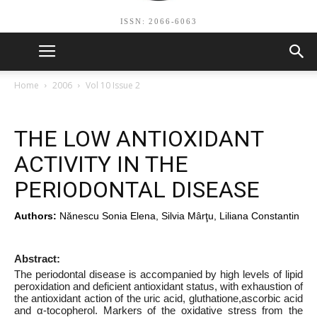
ISSN: 2066-6063
Home
2006
Vol 10 Issue 2
THE LOW ANTIOXIDANT
ACTIVITY IN THE
PERIODONTAL DISEASE
Authors:
Nănescu Sonia Elena, Silvia Mârţu, Liliana Constantin
Abstract:
The periodontal disease is accompanied by high levels of lipid
peroxidation and deficient antioxidant status, with exhaustion of
the antioxidant action of the uric acid, gluthatione,ascorbic acid
and α-tocopherol. Markers of the oxidative stress from the