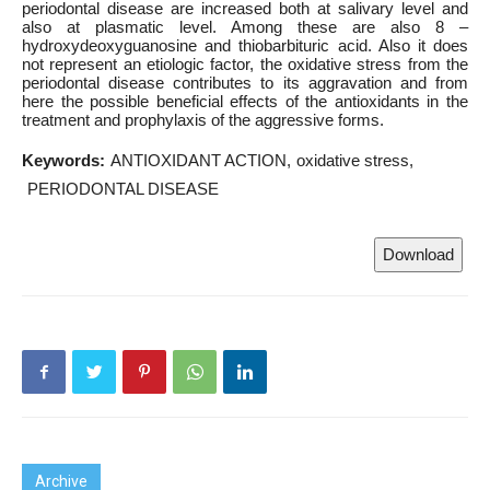
periodontal disease are increased both at salivary level and
also at plasmatic level. Among these are also 8 –
hydroxydeoxyguanosine and thiobarbituric acid. Also it does
not represent an etiologic factor, the oxidative stress from the
periodontal disease contributes to its aggravation and from
here the possible beneficial effects of the antioxidants in the
treatment and prophylaxis of the aggressive forms.
Keywords:
ANTIOXIDANT ACTION
oxidative stress
PERIODONTAL DISEASE
Download
Archive