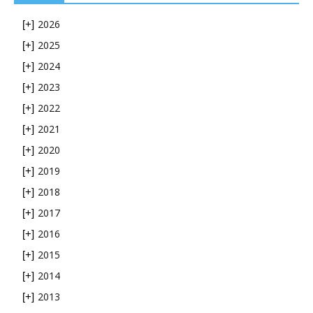
2026
[+]
2025
[+]
2024
[+]
2023
[+]
2022
[+]
2021
[+]
2020
[+]
2019
[+]
2018
[+]
2017
[+]
2016
[+]
2015
[+]
2014
[+]
2013
[+]