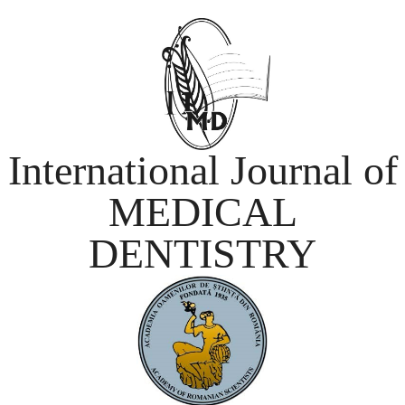
International Journal of
MEDICAL
DENTISTRY