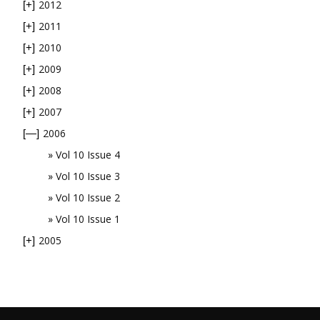
2012
[+]
2011
[+]
2010
[+]
2009
[+]
2008
[+]
2007
[+]
2006
[—]
Vol 10 Issue 4
Vol 10 Issue 3
Vol 10 Issue 2
Vol 10 Issue 1
2005
[+]