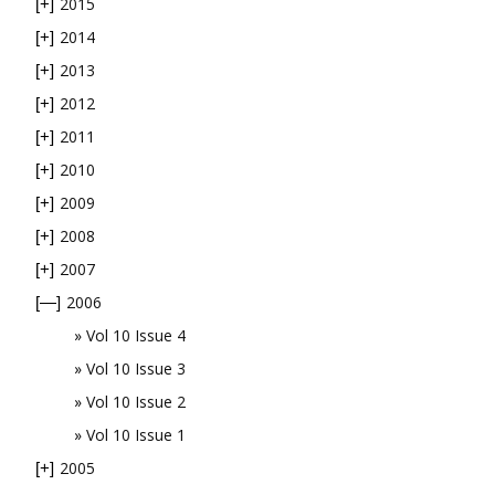
2015
[+]
2014
[+]
2013
[+]
2012
[+]
2011
[+]
2010
[+]
2009
[+]
2008
[+]
2007
[+]
2006
[—]
Vol 10 Issue 4
Vol 10 Issue 3
Vol 10 Issue 2
Vol 10 Issue 1
2005
[+]