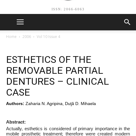
ISSN: 2066-6063
Home
2006
Vol 10 Issue 4
ESTHETICS OF THE
REMOVABLE PARTIAL
DENTURES – CLINICAL
CASE
Authors:
Zaharia N. Agripina, Duţă D. Mihaela
Abstract:
Actually, esthetics is considered of primary importance in the
mobile prosthetic treatment; therefore were created modern