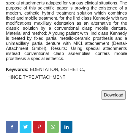
special attachments adapted for various clinical situations. The
purpose of this scientific paper is proving the existence of a
modern, esthetic hybrid treatment solution which combines
fixed and mobile treatment, for the IInd class Kennedy with two
modifications maxillary edentation as an alternative for the
classic solution by a conventional clasp mobile denture.
Material and method: A young patient with IInd class Kennedy
is treated by fixed partial metallo-ceramic prosthesis and a
unimaxillary partial denture with MK1 attachement (Dental-
Attachment GmbH). Results: Using special attachments
instead conventional clasp assemblies confers mobile
prosthesis a special esthetics.
Keywords:
EDENTATION
ESTHETIC.
HINGE TYPE ATTACHMENT
Download