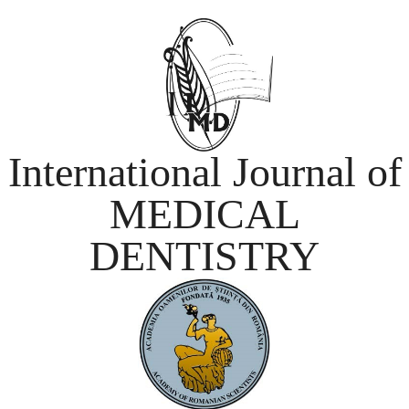
International Journal of
MEDICAL
DENTISTRY