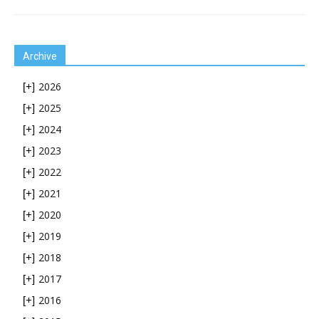
Archive
2026
[+]
2025
[+]
2024
[+]
2023
[+]
2022
[+]
2021
[+]
2020
[+]
2019
[+]
2018
[+]
2017
[+]
2016
[+]