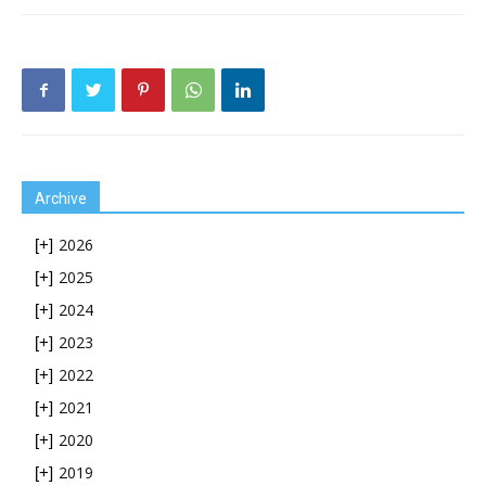
Archive
2026
[+]
2025
[+]
2024
[+]
2023
[+]
2022
[+]
2021
[+]
2020
[+]
2019
[+]