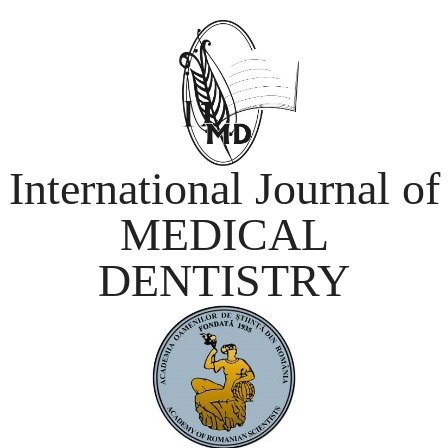
International Journal of
MEDICAL
DENTISTRY