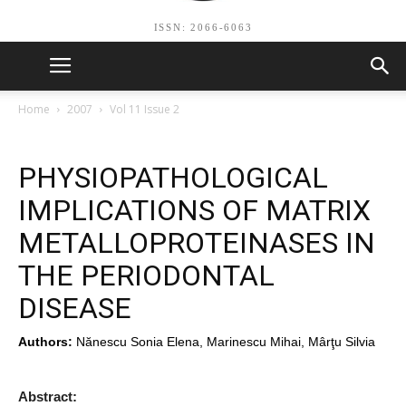
ISSN: 2066-6063
Home
2007
Vol 11 Issue 2
PHYSIOPATHOLOGICAL
IMPLICATIONS OF MATRIX
METALLOPROTEINASES IN
THE PERIODONTAL
DISEASE
Authors:
Nănescu Sonia Elena, Marinescu Mihai, Mârţu Silvia
Abstract: