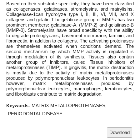
Based on their substrate specificity, they have been classified
as collagenases, gelatinases, stromelysins, and matrylisins.
Collagenase-1can hydrolyze type I, II, III, VI, VIII, and X
collagens and gelatin T he gelatinase group of MMPs has two
prominent members: gelatinase-A, (MMP-2) and gelatinase-B
(MMP-9). Stromelysins have broad specificity with the ability
to degrade proteoglycans, basement membrane, laminin, and
fibronectin, in addition to collagens. The activating proteinases
are themselves activated when conditions demand. The
second mechanism by which MMP activity is regulated is
through modulation of its synthesis. Tissues also contain
another group of inhibitors, called Tissue inhibitors of
metalloproteinases (TIMP). In gingivitis, the matrix destruction
is mostly due to the activity of matrix metalloproteinases
produced by polymorphonuclear leukocytes. In periodontitis
however, matrix metalloproteinases produced by
polymorphonuclear leukocytes, macrophages, keratinocytes,
and fibroblasts contribute to matrix degradation.
Keywords:
MATRIX METALLOPROTEINASES
PERIODONTAL DISEASE
Download