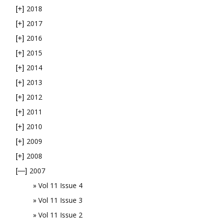
2018
[+]
2017
[+]
2016
[+]
2015
[+]
2014
[+]
2013
[+]
2012
[+]
2011
[+]
2010
[+]
2009
[+]
2008
[+]
2007
[—]
Vol 11 Issue 4
Vol 11 Issue 3
Vol 11 Issue 2