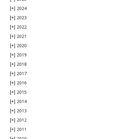
2024
[+]
2023
[+]
2022
[+]
2021
[+]
2020
[+]
2019
[+]
2018
[+]
2017
[+]
2016
[+]
2015
[+]
2014
[+]
2013
[+]
2012
[+]
2011
[+]
2010
[+]