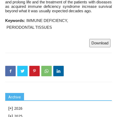
and prolong life and the treatment of the patients with diseases
as acquired immune deficiency syndrome increase survival
beyond what it was usually expected decades ago.
Keywords:
IMMUNE DEFICIENCY
PERIODONTAL TISSUES
Download
Archive
2026
[+]
2025
[+]