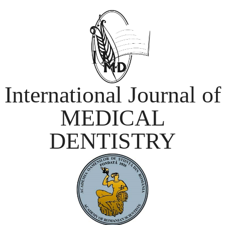
International Journal of
MEDICAL
DENTISTRY