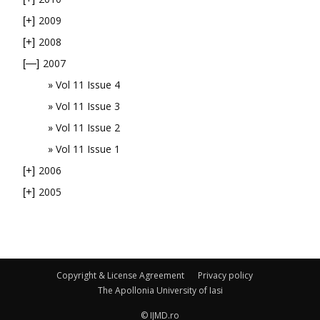
2009
[+]
2008
[+]
2007
[—]
Vol 11 Issue 4
Vol 11 Issue 3
Vol 11 Issue 2
Vol 11 Issue 1
2006
[+]
2005
[+]
Copyright & License Agreement
Privacy policy
The Apollonia University of Iasi
© IJMD.ro