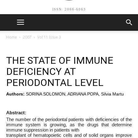
ISSN: 2066-6063
Home
2007
Vol 11 Issue 3
THE STATE OF IMMUNE
DEFICIENCY AT
PERIODONTAL LEVEL
Authors:
SORINA SOLOMON, ADRIANA POPA, Silvia Martu
Abstract:
The number of the periodontal patients with deficiencies of the
immune system is growing, as the drugs that determine
immune suppression in patients with
transplant of hematopoietic cells and of solid organs improve