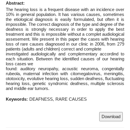
Abstract:
The hearing loss is a frequent disease with an incidence over
10% in general population. It has various causes, sometimes
the etiological diagnosis is easily formulated, but often it is
impossible. The correct diagnosis of the type and degree of the
deafness is strongly necessary in order to apply the best
treatment and this is impossible without a complet audiological
assesement. We present in this paper the cases with hearing
loss of rare causes diagnosed in our clinic in 2006, from 279
patients (adults and children) correct and complete
investigated audiologically and complementary accordind to
each situation. Between the identified causes of our hearing
loss cases we
found: auditory neuropahy, acoustic neuroma, congenitally
rubeola, maternal infection with citomegalovirus, meningitis,
ototoxicity, evolutive hearing loss, sudden deafness, fluctuating
hearing loss, genetic syndromic deafness, multiple sclerosis
and middle ear tumors.
Keywords:
DEAFNESS
RARE CAUSES
Download