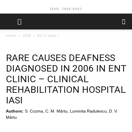
ISSN: 2066-6063
Home
2008
Vol 12 Issue 1
RARE CAUSES DEAFNESS
DIAGNOSED IN 2006 IN ENT
CLINIC – CLINICAL
REHABILITATION HOSPITAL
IASI
Authors:
S. Cozma, C. M. Mârtu, Luminita Radulescu, D. V.
Mârtu