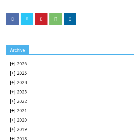
Archive
2026
[+]
2025
[+]
2024
[+]
2023
[+]
2022
[+]
2021
[+]
2020
[+]
2019
[+]
2018
[+]