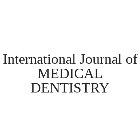
International Journal of
MEDICAL
DENTISTRY