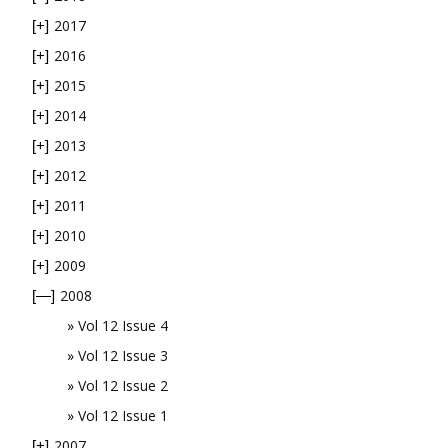
2017
[+]
2016
[+]
2015
[+]
2014
[+]
2013
[+]
2012
[+]
2011
[+]
2010
[+]
2009
[+]
2008
[—]
Vol 12 Issue 4
Vol 12 Issue 3
Vol 12 Issue 2
Vol 12 Issue 1
2007
[+]