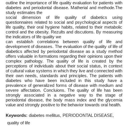
outline the importance of life quality evaluation for patients with
diabetes and periodontal disease. Matherial and methode.The
study estimates the
social dimension of life quality of diabetics using
questionnaires related to social and psychological aspects of
life quality, their oral hygiene habits, related to their metabolic
control and the obesity. Rezults and discutions. By measuring
the indicators of life quality we
can establish correlations between quality of life and
development of diseases. The evaluation of the quality of life of
diabetics affected by periodontal disease as a study method
offers valuable in formations regarding their opinions upon their
complex pathology. The quality of life is created by the
perceptions of individuals about their social status, in context
of cultural value systems in which they live and connected with
their own needs, standards and principles. The patients with
diabetes who have been included in this study have a
prevalence of generalized forms of disease with medium and
severe affectation. Concluions. The quality of life has been
strongly associated in a negative way to the stage of
periodontal disease, the body mass index and the glycemia
value and strongly positive to the behavior towards oral health.
Keywords:
diabetes mellitus
PERIODONTAL DISEASE
quality of life