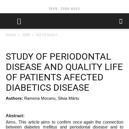
ISSN: 2066-6063
Home
2008
Vol 12 Issue 1
STUDY OF PERIODONTAL
DISEASE AND QUALITY LIFE
OF PATIENTS AFECTED
DIABETICS DISEASE
Authors:
Ramona Mocanu, Silvia Mârtu
Abstract:
Aims. This article aims to confirm once again the connection
between diabetes mellitus and periodontal disease and to