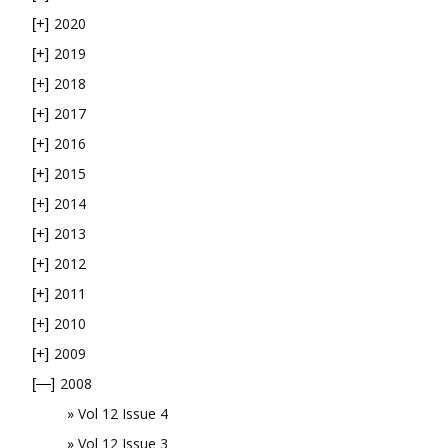
2020
[+]
2019
[+]
2018
[+]
2017
[+]
2016
[+]
2015
[+]
2014
[+]
2013
[+]
2012
[+]
2011
[+]
2010
[+]
2009
[+]
2008
[—]
Vol 12 Issue 4
Vol 12 Issue 3