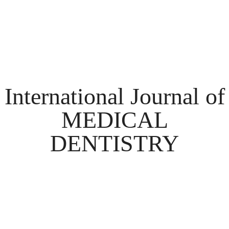
International Journal of
MEDICAL
DENTISTRY