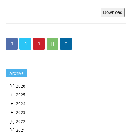
Download
Archive
2026
[+]
2025
[+]
2024
[+]
2023
[+]
2022
[+]
2021
[+]