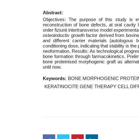
Abstract:
Objectives: The purpose of this study is eva
reconstruction of bone defects, at oral cavity
order fiziunii intertransverse model experimental
osteoinductiv growth factor derived from bov
and different carrier materials (autologous
conditioning dose, indicating that stability is the
neoformation. Results: As technological progres
bone formation through farmacokinetics. Preli
bone proteinised morphogenic graft as alterna
until now.
Keywords:
BONE MORPHOGENIC PROTEIN
KERATINOCITE GENE THERAPY CELL DIF