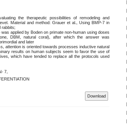
luating the therapeutic possibilities of remodeling and
 level. Material and method: Grauer et al., Using BMP-7 in
 rabbits;
ine was applied by Boden on primate non-human using doses
 bone, DBM, natural coral), after which the answer was
 primordial and later
s, attention is oriented towards processes inductive natural
minary results on human subjects seem to favor the use of
tives, which have tended to replace all the protocols used
- 7
FERENTIATION
Download