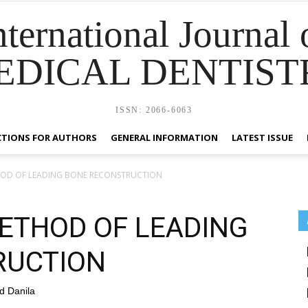
nternational Journal 
EDICAL DENTIST
ISSN: 2066-6063
CTIONS FOR AUTHORS
GENERAL INFORMATION
LATEST ISSUE
HOD OF LEADING BONE RECONSTRUCTION
ETHOD OF LEADING
RUCTION
d Danila