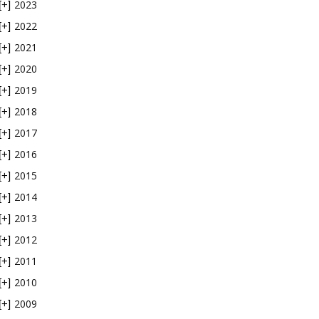
2023
[+]
2022
[+]
2021
[+]
2020
[+]
2019
[+]
2018
[+]
2017
[+]
2016
[+]
2015
[+]
2014
[+]
2013
[+]
2012
[+]
2011
[+]
2010
[+]
2009
[+]