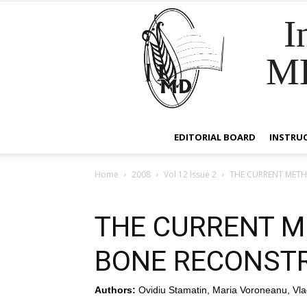
I
M
EDITORIAL BOARD
INSTRU
Home
2008
Vol 12 Issue 2
THE CURRENT MET
THE CURRENT M
BONE RECONST
Authors:
Ovidiu Stamatin, Maria Voroneanu, Vla