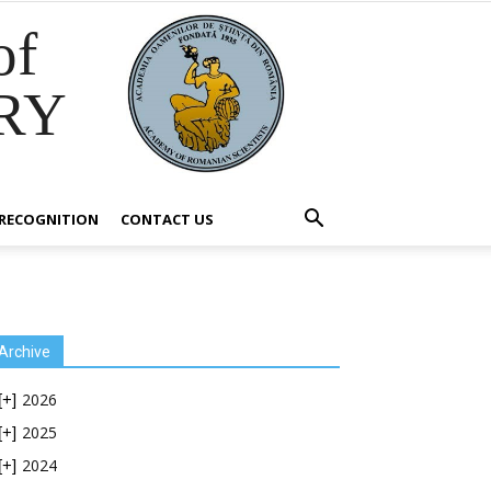
of
RY
RECOGNITION
CONTACT US
Archive
2026
[+]
2025
[+]
2024
[+]