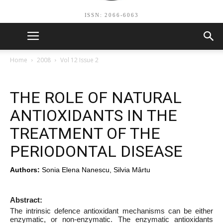
ISSN: 2066-6063
Home
2008
Vol 12 Issue 2
THE ROLE OF NATURAL
ANTIOXIDANTS IN THE
TREATMENT OF THE
PERIODONTAL DISEASE
Authors:
Sonia Elena Nanescu, Silvia Mârtu
Abstract:
The intrinsic defence antioxidant mechanisms can be either
enzymatic, or non-enzymatic. The enzymatic antioxidants