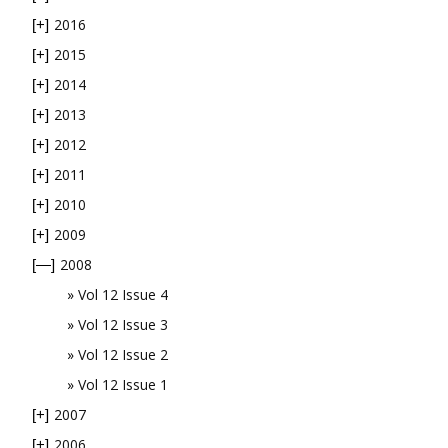
2016
[+]
2015
[+]
2014
[+]
2013
[+]
2012
[+]
2011
[+]
2010
[+]
2009
[+]
2008
[—]
Vol 12 Issue 4
Vol 12 Issue 3
Vol 12 Issue 2
Vol 12 Issue 1
2007
[+]
2006
[+]