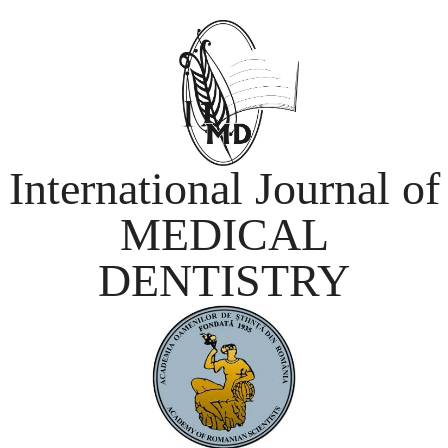
International Journal of
MEDICAL
DENTISTRY