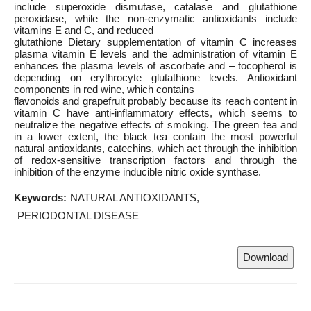
include superoxide dismutase, catalase and glutathione
peroxidase, while the non-enzymatic antioxidants include
vitamins E and C, and reduced
glutathione Dietary supplementation of vitamin C increases
plasma vitamin E levels and the administration of vitamin E
enhances the plasma levels of ascorbate and – tocopherol is
depending on erythrocyte glutathione levels. Antioxidant
components in red wine, which contains
flavonoids and grapefruit probably because its reach content in
vitamin C have anti-inflammatory effects, which seems to
neutralize the negative effects of smoking. The green tea and
in a lower extent, the black tea contain the most powerful
natural antioxidants, catechins, which act through the inhibition
of redox-sensitive transcription factors and through the
inhibition of the enzyme inducible nitric oxide synthase.
Keywords:
NATURAL ANTIOXIDANTS
PERIODONTAL DISEASE
Download