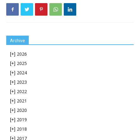
Archive
2026
[+]
2025
[+]
2024
[+]
2023
[+]
2022
[+]
2021
[+]
2020
[+]
2019
[+]
2018
[+]
2017
[+]