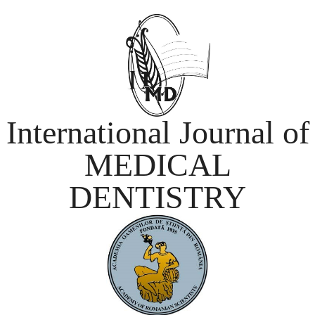
International Journal of
MEDICAL
DENTISTRY