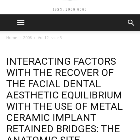
ISSN: 2066-6063
Home
2008
Vol 12 Issue 3
INTERACTING FACTORS
WITH THE RECOVER OF
THE FACIAL DENTAL
AESTHETIC EQUILIBRIUM
WITH THE USE OF METAL
CERAMIC IMPLANT
RETAINED BRIDGES: THE