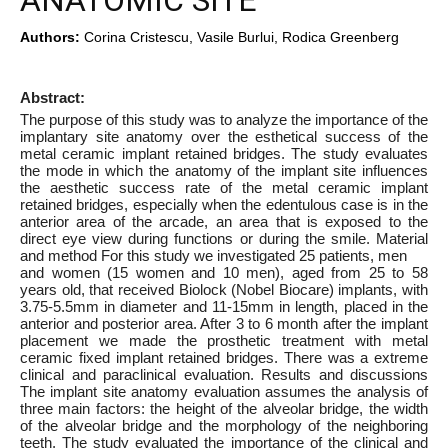
ANATOMIC SITE
Authors:
Corina Cristescu, Vasile Burlui, Rodica Greenberg
Abstract:
The purpose of this study was to analyze the importance of the
implantary site anatomy over the esthetical success of the
metal ceramic implant retained bridges. The study evaluates
the mode in which the anatomy of the implant site influences
the aesthetic success rate of the metal ceramic implant
retained bridges, especially when the edentulous case is in the
anterior area of the arcade, an area that is exposed to the
direct eye view during functions or during the smile. Material
and method For this study we investigated 25 patients, men
and women (15 women and 10 men), aged from 25 to 58
years old, that received Biolock (Nobel Biocare) implants, with
3.75-5.5mm in diameter and 11-15mm in length, placed in the
anterior and posterior area. After 3 to 6 month after the implant
placement we made the prosthetic treatment with metal
ceramic fixed implant retained bridges. There was a extreme
clinical and paraclinical evaluation. Results and discussions
The implant site anatomy evaluation assumes the analysis of
three main factors: the height of the alveolar bridge, the width
of the alveolar bridge and the morphology of the neighboring
teeth. The study evaluated the importance of the clinical and