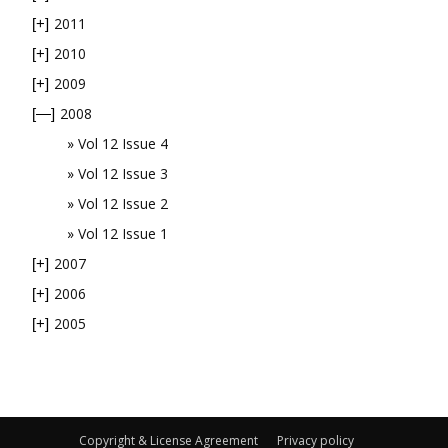
2011
[+]
2010
[+]
2009
[+]
2008
[—]
Vol 12 Issue 4
Vol 12 Issue 3
Vol 12 Issue 2
Vol 12 Issue 1
2007
[+]
2006
[+]
2005
[+]
Copyright & License Agreement
Privacy policy