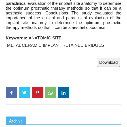
paraclinical evaluation of the implant site anatomy to determine
the optimum prosthetic therapy methods so that it can be a
aesthetic success. Conclusions The study evaluated the
importance of the clinical and paraclinical evaluation of the
implant site anatomy to determine the optimum prosthetic
therapy methods so that it can be a aesthetic success.
Keywords:
ANATOMIC SITE
METAL CERAMIC IMPLANT RETAINED BRIDGES
Download
Archive