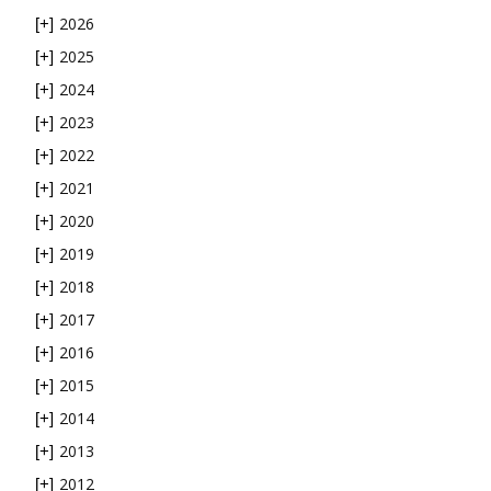
2026
[+]
2025
[+]
2024
[+]
2023
[+]
2022
[+]
2021
[+]
2020
[+]
2019
[+]
2018
[+]
2017
[+]
2016
[+]
2015
[+]
2014
[+]
2013
[+]
2012
[+]