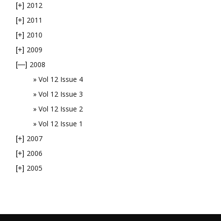
2012
[+]
2011
[+]
2010
[+]
2009
[+]
2008
[—]
Vol 12 Issue 4
Vol 12 Issue 3
Vol 12 Issue 2
Vol 12 Issue 1
2007
[+]
2006
[+]
2005
[+]