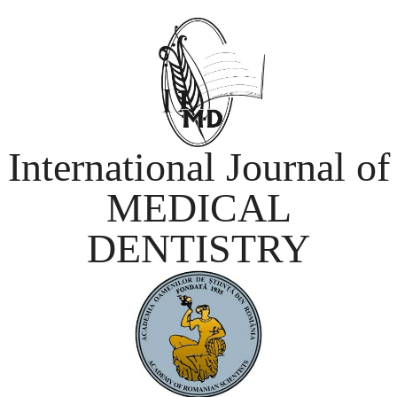
International Journal of
MEDICAL
DENTISTRY