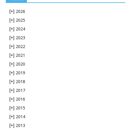
2026
[+]
2025
[+]
2024
[+]
2023
[+]
2022
[+]
2021
[+]
2020
[+]
2019
[+]
2018
[+]
2017
[+]
2016
[+]
2015
[+]
2014
[+]
2013
[+]