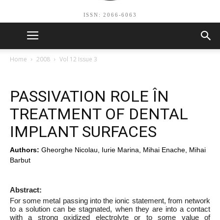
ISSN: 2066-6063
Home
2008
Vol 12 Issue 3
PASSIVATION ROLE ÎN
TREATMENT OF DENTAL
IMPLANT SURFACES
Authors:
Gheorghe Nicolau, Iurie Marina, Mihai Enache, Mihai
Barbut
Abstract:
For some metal passing into the ionic statement, from network
to a solution can be stagnated, when they are into a contact
with a strong oxidized electrolyte or to some value of