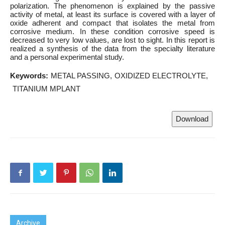
polarization. The phenomenon is explained by the passive
activity of metal, at least its surface is covered with a layer of
oxide adherent and compact that isolates the metal from
corrosive medium. In these condition corrosive speed is
decreased to very low values, are lost to sight. In this report is
realized a synthesis of the data from the specialty literature
and a personal experimental study.
Keywords:
METAL PASSING
OXIDIZED ELECTROLYTE
TITANIUM MPLANT
Download
Archive