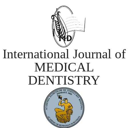
International Journal of
MEDICAL
DENTISTRY