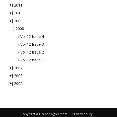
2011
[+]
2010
[+]
2009
[+]
2008
[—]
Vol 12 Issue 4
Vol 12 Issue 3
Vol 12 Issue 2
Vol 12 Issue 1
2007
[+]
2006
[+]
2005
[+]
Copyright & License Agreement
Privacy policy