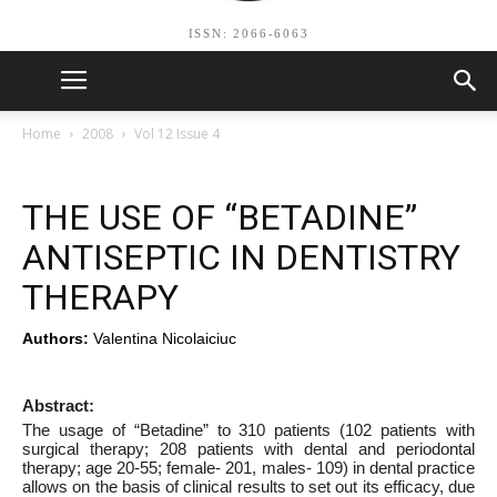
ISSN: 2066-6063
Home
2008
Vol 12 Issue 4
THE USE OF “BETADINE”
ANTISEPTIC IN DENTISTRY
THERAPY
Authors:
Valentina Nicolaiciuc
Abstract:
The usage of “Betadine” to 310 patients (102 patients with
surgical therapy; 208 patients with dental and periodontal
therapy; age 20-55; female- 201, males- 109) in dental practice
allows on the basis of clinical results to set out its efficacy, due