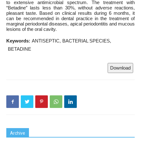
to extensive antimicrobial spectrum. The treatment with
“Betadine” lasts less than 30%, without adverse reactions,
pleasant taste. Based on clinical results during 6 months, it
can be recommended in dental practice in the treatment of
marginal periodontal diseases, apical periodontitis and mucous
lesions of the oral cavity.
Keywords:
ANTISEPTIC
BACTERIAL SPECIES
BETADINE
Download
Archive