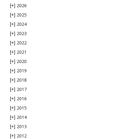
2026
[+]
2025
[+]
2024
[+]
2023
[+]
2022
[+]
2021
[+]
2020
[+]
2019
[+]
2018
[+]
2017
[+]
2016
[+]
2015
[+]
2014
[+]
2013
[+]
2012
[+]