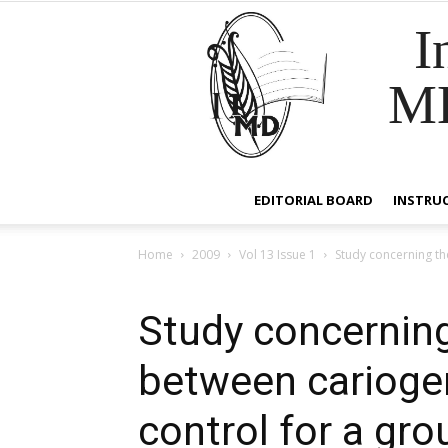
I
M
EDITORIAL BOARD
INSTRU
Home
2009
Vol 13 Issue 1
Study concerning the
Study concerning
between cariogen
control for a gro