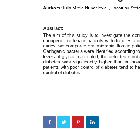
Authors:
Iulia Mrela Nunchievici,, Lacatusu Stef
Abstract:
The aim of this study is to investigate the co
cariogenic bacteria in patients with diabetes an
caries. we compared oral microbial flora in pat
Cariogenic bacteria were identified according 
levels of glycaemia control, the detected number
diabetes was significantly higher than in tho
patients with poor control of diabetes tend to h
control of diabetes.