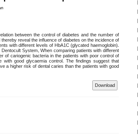
an
rrelation between the control of diabetes and the number of
d thereby reveal the influence of diabetes on the incidence of
ients with different levels of HbA1C (glycated haemoglobin).
to Dentocult System, When comparing patients with different
 of cariogenic bacteria in the patients with poor control of
se with good glycaemia control. The findings suggest that
ave a higher risk of dental caries than the patients with good
Download