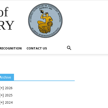
of
RY
RECOGNITION
CONTACT US
Archive
2026
[+]
2025
[+]
2024
[+]