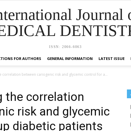
nternational Journal 
EDICAL DENTIST
ISSN: 2066-6063
CTIONS FOR AUTHORS
GENERAL INFORMATION
LATEST ISSUE
 correlation between cariogenic risk and glycemic control for a...
 the correlation
ic risk and glycemic
up diabetic patients