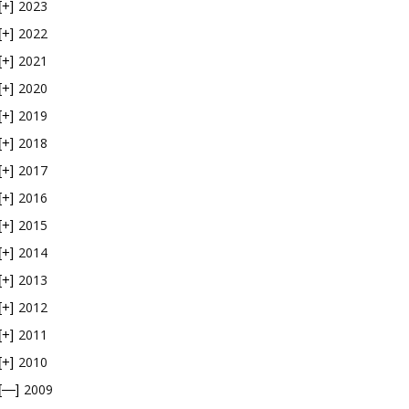
2023
[+]
2022
[+]
2021
[+]
2020
[+]
2019
[+]
2018
[+]
2017
[+]
2016
[+]
2015
[+]
2014
[+]
2013
[+]
2012
[+]
2011
[+]
2010
[+]
2009
[—]