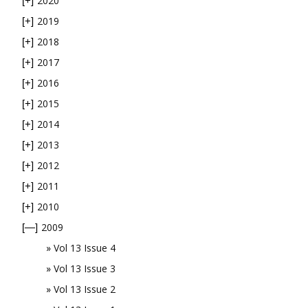
2020
[+]
2019
[+]
2018
[+]
2017
[+]
2016
[+]
2015
[+]
2014
[+]
2013
[+]
2012
[+]
2011
[+]
2010
[+]
2009
[—]
Vol 13 Issue 4
Vol 13 Issue 3
Vol 13 Issue 2