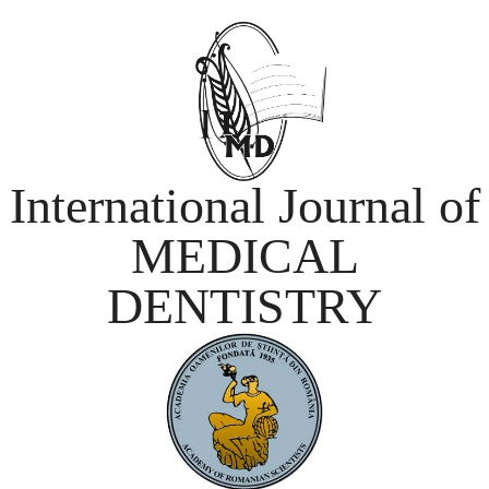
International Journal of
MEDICAL
DENTISTRY