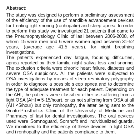
Abstract:
The study was designed to perform a preliminary assessment
of the efficiency of the use of mandible advancement devices
for treating light snoring (ronhopatie) and sleep apnea. In order
to perform this study we investigated 21 patients that came to
the Pneumophtysiology Clinic of Iasi between 2006-2008, of
whom 15 were men and 6 were women aged between 31-52
years, (average age 41.5 years), for night breathing
investigations.
The patients experienced day fatigue, focusing difficulties,
apnea reported by their family, night saliva loss and snoring.
The exclusion criteria were chronic heart failure, diabetes and
severe OSA suspicions. All the patients were subjected to
OSA investigations by means of sleep respiratory polygraphy
in order to diagnose a possible sleep apnea and to determine
the type of adequate treatment for each patient. Depending on
the AHI, the patients were classified either as suffering from a
light OSA (AHI = 5-15/hour), or as not suffering from OSA at all
(AHI<5/hour) but only ronhopathy, the latter being sent to the
Gnato-Prosthetics Clinic of the University of Medicine and
Pharmacy of Iasi for dental investigations. The oral devices
used were Somnoguard, Somnofit and individualized guards.
We monitored to the efficiency of these devices in light OSA
and i ronhopathy and the patients compliance to them.