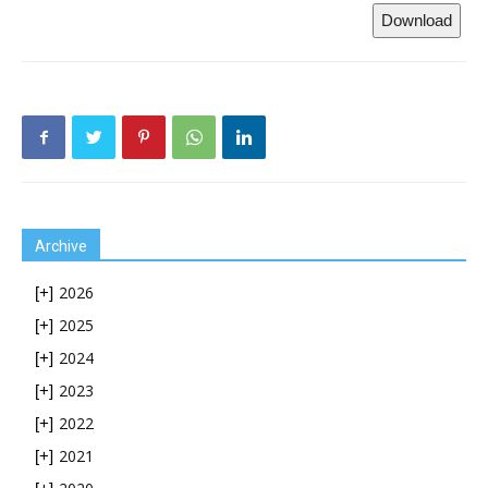
Download
Archive
2026
[+]
2025
[+]
2024
[+]
2023
[+]
2022
[+]
2021
[+]