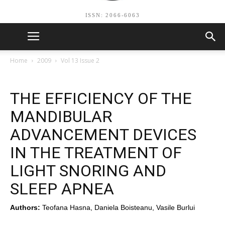
ISSN: 2066-6063
Home
2009
Vol 13 Issue 2
THE EFFICIENCY OF THE
MANDIBULAR
ADVANCEMENT DEVICES
IN THE TREATMENT OF
LIGHT SNORING AND
SLEEP APNEA
Authors:
Teofana Hasna, Daniela Boisteanu, Vasile Burlui