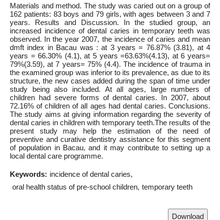
Materials and method. The study was caried out on a group of
162 patients: 83 boys and 79 girls, with ages between 3 and 7
years. Results and Discussion. In the studied group, an
increased incidence of dental caries in temporary teeth was
observed. In the year 2007, the incidence of caries and mean
dmft index in Bacau was : at 3 years = 76.87% (3.81), at 4
years = 66.30% (4.1), at 5 years =63.63%(4.13), at 6 years=
79%(3.59), at 7 years= 75% (4.4). The incidence of trauma in
the examined group was inferior to its prevalence, as due to its
structure, the new cases added during the span of time under
study being also included. At all ages, large numbers of
children had severe forms of dental caries. In 2007, about
72.16% of children of all ages had dental caries. Conclusions.
The study aims at giving information regarding the severity of
dental caries in children with temporary teeth.The results of the
present study may help the estimation of the need of
preventive and curative dentistry assistance for this segment
of population in Bacau, and it may contribute to setting up a
local dental care programme.
Keywords:
incidence of dental caries
oral health status of pre-school children
temporary teeth
Download