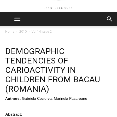
ISSN: 2066-6063
Home
2010
Vol 14 Issue 2
DEMOGRAPHIC
TENDENCIES OF
CARIOACTIVITY IN
CHILDREN FROM BACAU
(ROMANIA)
Authors:
Gabriela Cociorva, Marinela Pasareanu
Abstract: