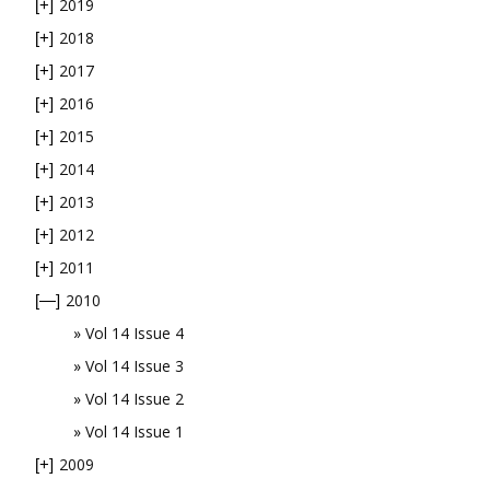
2019
[+]
2018
[+]
2017
[+]
2016
[+]
2015
[+]
2014
[+]
2013
[+]
2012
[+]
2011
[+]
2010
[—]
Vol 14 Issue 4
Vol 14 Issue 3
Vol 14 Issue 2
Vol 14 Issue 1
2009
[+]