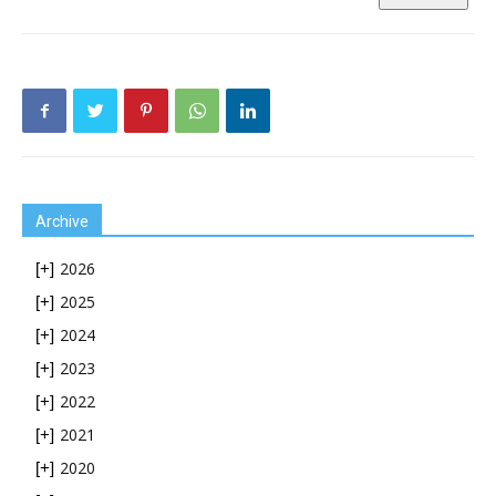
Archive
2026
[+]
2025
[+]
2024
[+]
2023
[+]
2022
[+]
2021
[+]
2020
[+]