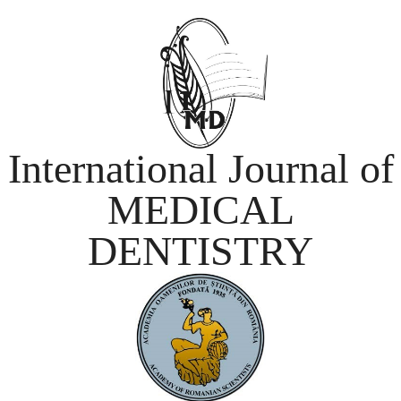
International Journal of
MEDICAL
DENTISTRY