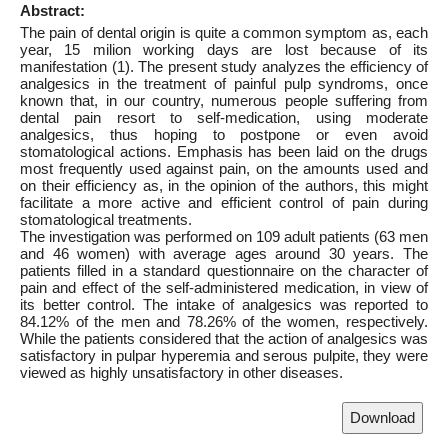
Abstract:
The pain of dental origin is quite a common symptom as, each
year, 15 milion working days are lost because of its
manifestation (1). The present study analyzes the efficiency of
analgesics in the treatment of painful pulp syndroms, once
known that, in our country, numerous people suffering from
dental pain resort to self-medication, using moderate
analgesics, thus hoping to postpone or even avoid
stomatological actions. Emphasis has been laid on the drugs
most frequently used against pain, on the amounts used and
on their efficiency as, in the opinion of the authors, this might
facilitate a more active and efficient control of pain during
stomatological treatments.
The investigation was performed on 109 adult patients (63 men
and 46 women) with average ages around 30 years. The
patients filled in a standard questionnaire on the character of
pain and effect of the self-administered medication, in view of
its better control. The intake of analgesics was reported to
84.12% of the men and 78.26% of the women, respectively.
While the patients considered that the action of analgesics was
satisfactory in pulpar hyperemia and serous pulpite, they were
viewed as highly unsatisfactory in other diseases.
Download