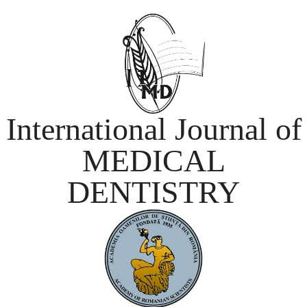
International Journal of
MEDICAL
DENTISTRY