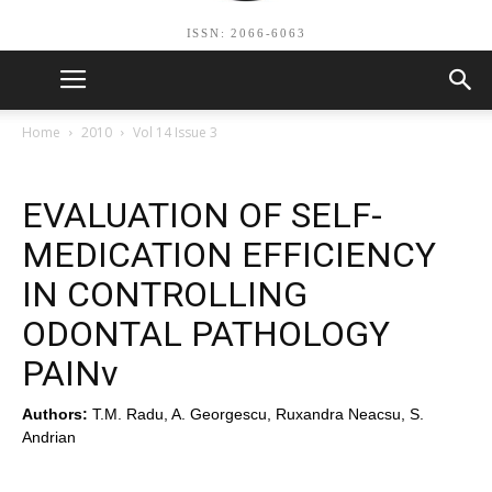
ISSN: 2066-6063
Home
2010
Vol 14 Issue 3
EVALUATION OF SELF-
MEDICATION EFFICIENCY
IN CONTROLLING
ODONTAL PATHOLOGY
PAINv
Authors:
T.M. Radu, A. Georgescu, Ruxandra Neacsu, S.
Andrian