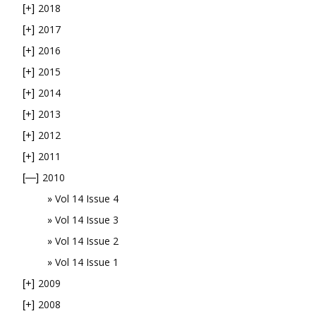
2018
[+]
2017
[+]
2016
[+]
2015
[+]
2014
[+]
2013
[+]
2012
[+]
2011
[+]
2010
[—]
Vol 14 Issue 4
Vol 14 Issue 3
Vol 14 Issue 2
Vol 14 Issue 1
2009
[+]
2008
[+]