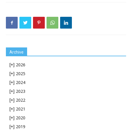
Archive
2026
[+]
2025
[+]
2024
[+]
2023
[+]
2022
[+]
2021
[+]
2020
[+]
2019
[+]