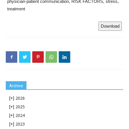
physician-patient communication
RISK FACTORS
stress
treatment
Download
Archive
2026
[+]
2025
[+]
2024
[+]
2023
[+]