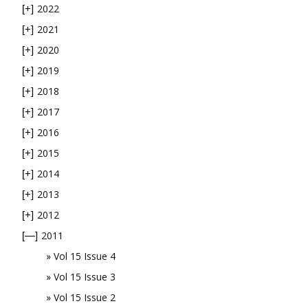
2022
[+]
2021
[+]
2020
[+]
2019
[+]
2018
[+]
2017
[+]
2016
[+]
2015
[+]
2014
[+]
2013
[+]
2012
[+]
2011
[—]
Vol 15 Issue 4
Vol 15 Issue 3
Vol 15 Issue 2