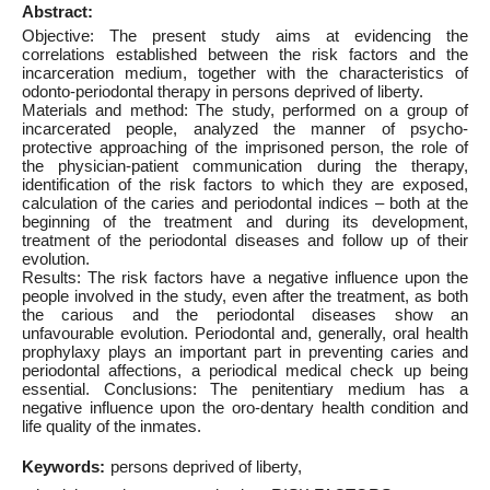
Abstract:
Objective: The present study aims at evidencing the
correlations established between the risk factors and the
incarceration medium, together with the characteristics of
odonto-periodontal therapy in persons deprived of liberty.
Materials and method: The study, performed on a group of
incarcerated people, analyzed the manner of psycho-
protective approaching of the imprisoned person, the role of
the physician-patient communication during the therapy,
identification of the risk factors to which they are exposed,
calculation of the caries and periodontal indices – both at the
beginning of the treatment and during its development,
treatment of the periodontal diseases and follow up of their
evolution.
Results: The risk factors have a negative influence upon the
people involved in the study, even after the treatment, as both
the carious and the periodontal diseases show an
unfavourable evolution. Periodontal and, generally, oral health
prophylaxy plays an important part in preventing caries and
periodontal affections, a periodical medical check up being
essential. Conclusions: The penitentiary medium has a
negative influence upon the oro-dentary health condition and
life quality of the inmates.
Keywords:
persons deprived of liberty