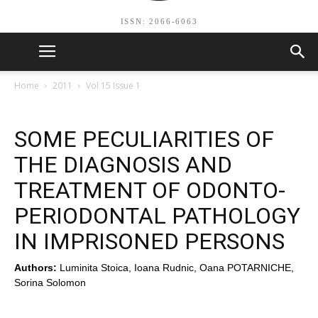
ISSN: 2066-6063
Home
2011
Vol 15 Issue 1
SOME PECULIARITIES OF
THE DIAGNOSIS AND
TREATMENT OF ODONTO-
PERIODONTAL PATHOLOGY
IN IMPRISONED PERSONS
Authors:
Luminita Stoica, Ioana Rudnic, Oana POTARNICHE,
Sorina Solomon