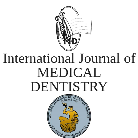
International Journal of
MEDICAL
DENTISTRY