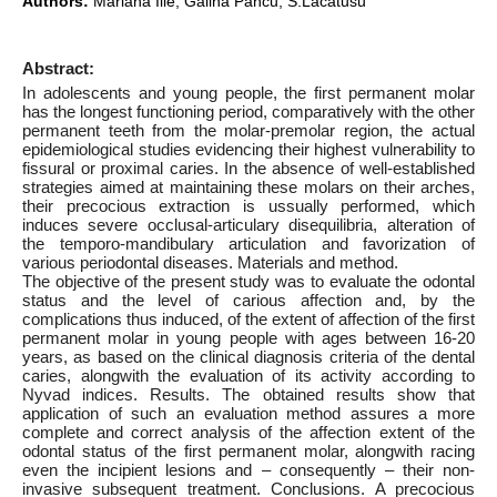
Authors:
Mariana Ilie, Galina Pancu, S.Lacatusu
Abstract:
In adolescents and young people, the first permanent molar
has the longest functioning period, comparatively with the other
permanent teeth from the molar-premolar region, the actual
epidemiological studies evidencing their highest vulnerability to
fissural or proximal caries. In the absence of well-established
strategies aimed at maintaining these molars on their arches,
their precocious extraction is ussually performed, which
induces severe occlusal-articulary disequilibria, alteration of
the temporo-mandibulary articulation and favorization of
various periodontal diseases. Materials and method.
The objective of the present study was to evaluate the odontal
status and the level of carious affection and, by the
complications thus induced, of the extent of affection of the first
permanent molar in young people with ages between 16-20
years, as based on the clinical diagnosis criteria of the dental
caries, alongwith the evaluation of its activity according to
Nyvad indices. Results. The obtained results show that
application of such an evaluation method assures a more
complete and correct analysis of the affection extent of the
odontal status of the first permanent molar, alongwith racing
even the incipient lesions and – consequently – their non-
invasive subsequent treatment. Conclusions. A precocious