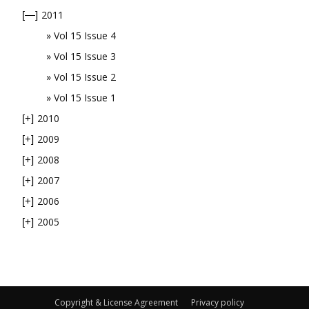
2011
[—]
Vol 15 Issue 4
Vol 15 Issue 3
Vol 15 Issue 2
Vol 15 Issue 1
2010
[+]
2009
[+]
2008
[+]
2007
[+]
2006
[+]
2005
[+]
Copyright & License Agreement
Privacy policy