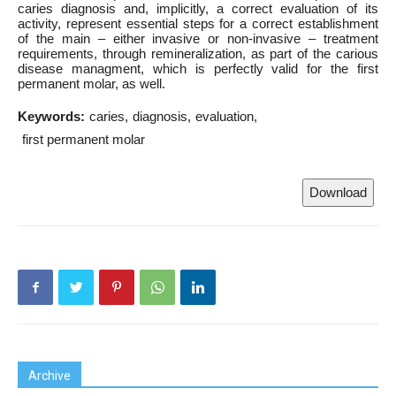
caries diagnosis and, implicitly, a correct evaluation of its
activity, represent essential steps for a correct establishment
of the main – either invasive or non-invasive – treatment
requirements, through remineralization, as part of the carious
disease managment, which is perfectly valid for the first
permanent molar, as well.
Keywords:
caries
diagnosis
evaluation
first permanent molar
Download
Archive