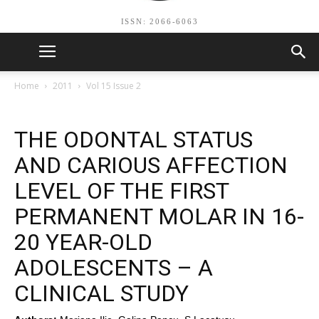
ISSN: 2066-6063
Home
2011
Vol 15 Issue 2
THE ODONTAL STATUS
AND CARIOUS AFFECTION
LEVEL OF THE FIRST
PERMANENT MOLAR IN 16-
20 YEAR-OLD
ADOLESCENTS – A
CLINICAL STUDY