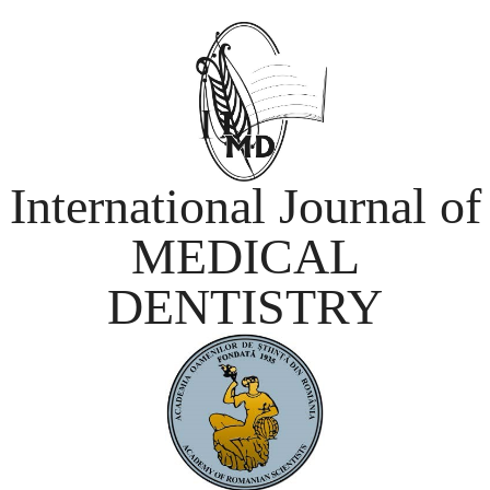
International Journal of
MEDICAL
DENTISTRY