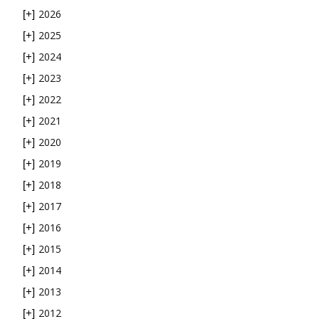
2026
[+]
2025
[+]
2024
[+]
2023
[+]
2022
[+]
2021
[+]
2020
[+]
2019
[+]
2018
[+]
2017
[+]
2016
[+]
2015
[+]
2014
[+]
2013
[+]
2012
[+]