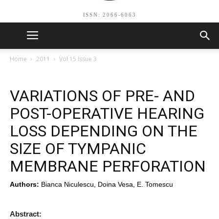
ISSN: 2066-6063
Home
2011
Vol 15 Issue 3
VARIATIONS OF PRE- AND
POST-OPERATIVE HEARING
LOSS DEPENDING ON THE
SIZE OF TYMPANIC
MEMBRANE PERFORATION
Authors:
Bianca Niculescu, Doina Vesa, E. Tomescu
Abstract: