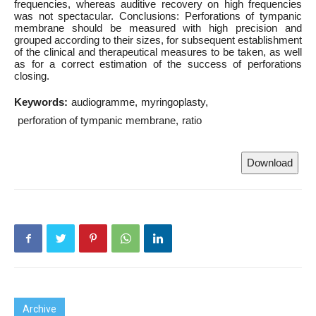
frequencies, whereas auditive recovery on high frequencies
was not spectacular. Conclusions: Perforations of tympanic
membrane should be measured with high precision and
grouped according to their sizes, for subsequent establishment
of the clinical and therapeutical measures to be taken, as well
as for a correct estimation of the success of perforations
closing.
Keywords:
audiogramme
myringoplasty
perforation of tympanic membrane
ratio
Download
Archive