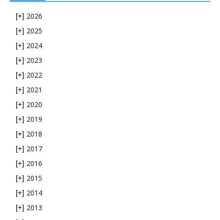
2026
[+]
2025
[+]
2024
[+]
2023
[+]
2022
[+]
2021
[+]
2020
[+]
2019
[+]
2018
[+]
2017
[+]
2016
[+]
2015
[+]
2014
[+]
2013
[+]