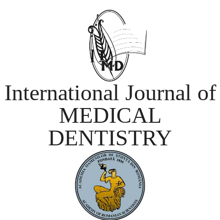
International Journal of
MEDICAL
DENTISTRY