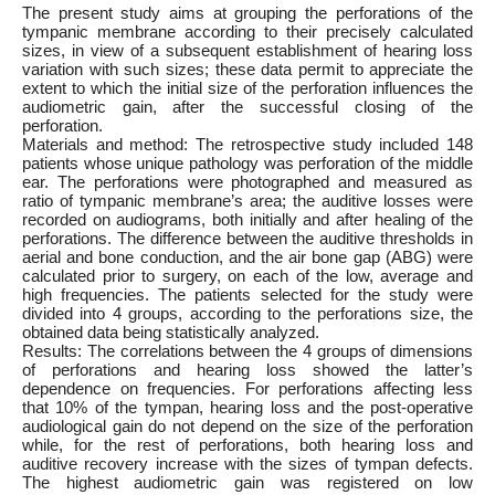
The present study aims at grouping the perforations of the
tympanic membrane according to their precisely calculated
sizes, in view of a subsequent establishment of hearing loss
variation with such sizes; these data permit to appreciate the
extent to which the initial size of the perforation influences the
audiometric gain, after the successful closing of the
perforation.
Materials and method: The retrospective study included 148
patients whose unique pathology was perforation of the middle
ear. The perforations were photographed and measured as
ratio of tympanic membrane’s area; the auditive losses were
recorded on audiograms, both initially and after healing of the
perforations. The difference between the auditive thresholds in
aerial and bone conduction, and the air bone gap (ABG) were
calculated prior to surgery, on each of the low, average and
high frequencies. The patients selected for the study were
divided into 4 groups, according to the perforations size, the
obtained data being statistically analyzed.
Results: The correlations between the 4 groups of dimensions
of perforations and hearing loss showed the latter’s
dependence on frequencies. For perforations affecting less
that 10% of the tympan, hearing loss and the post-operative
audiological gain do not depend on the size of the perforation
while, for the rest of perforations, both hearing loss and
auditive recovery increase with the sizes of tympan defects.
The highest audiometric gain was registered on low