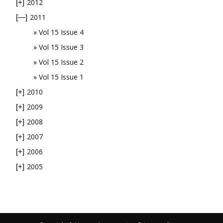
2012
[+]
2011
[—]
Vol 15 Issue 4
Vol 15 Issue 3
Vol 15 Issue 2
Vol 15 Issue 1
2010
[+]
2009
[+]
2008
[+]
2007
[+]
2006
[+]
2005
[+]