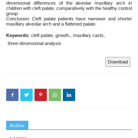
dimensional differences of the alveolar maxillary arch in
children with cleft palate, comparatively with the healthy control
group.
Conclusion: Cleft palate patients have narrower and shorter
maxillary alveolar arch and a flattened palate.
Keywords:
cleft palate
growth.
maxillary casts
three-dimensional analysis
Download
Archive