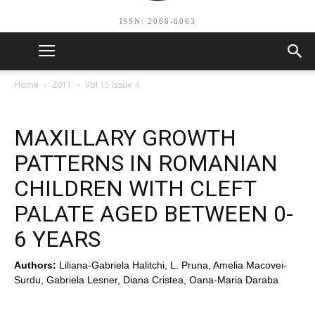
ISSN: 2066-6063
Home
2011
Vol 15 Issue 4
MAXILLARY GROWTH
PATTERNS IN ROMANIAN
CHILDREN WITH CLEFT
PALATE AGED BETWEEN 0-
6 YEARS
Authors:
Liliana-Gabriela Halitchi, L. Pruna, Amelia Macovei-
Surdu, Gabriela Lesner, Diana Cristea, Oana-Maria Daraba