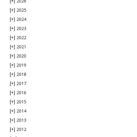
2026
[+]
2025
[+]
2024
[+]
2023
[+]
2022
[+]
2021
[+]
2020
[+]
2019
[+]
2018
[+]
2017
[+]
2016
[+]
2015
[+]
2014
[+]
2013
[+]
2012
[+]