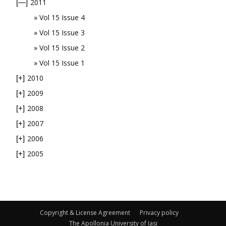
2011
[—]
Vol 15 Issue 4
Vol 15 Issue 3
Vol 15 Issue 2
Vol 15 Issue 1
2010
[+]
2009
[+]
2008
[+]
2007
[+]
2006
[+]
2005
[+]
Copyright & License Agreement
Privacy policy
The Apollonia University of Iasi