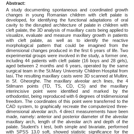
Abstract:
A study documenting spontaneous and coordinated growth
changes in young Romanian children with cleft palate is
developed, for identifying the functional adaptations of oral
cavity to the disrupted architecture of palate in children with
cleft palate, the 3D analysis of maxillary casts being applied to
visualize, evaluate and measure maxillary growth in patients
with cleft palate, as well as to identify the reactive
morphological pattern that could be imagined from the
dimensional changes produced in the first 6 years of life. Two
experimental groups were involved in the study, a former one,
including 44 patients with cleft palate (16 boys and 28 girls),
aged between 2 months and 6 years, operated by the same
surgical team in the St.Mary University Children Hospital from
Iasi. The resulting maxillary casts were 3D scanned at Multinr,
in Sf. Gheorghe. The maxillary alveolar arch lines, the 4
Stilmann points (TD, TS, CD, CS) and the maxillary
interincisive point were identified and marked by the
orthodontist, being reproduced with 6 degrees of tridimensional
freedom. The coordinates of this point were transferred to the
CAD system, to graphically recreate the computerized three-
dimensional alveolar arch. 4 direct measurements have been
made, namely: anterior and posterior diameter of the alveolar
maxillary arch, length of the alveolar arch and depth of the
palate. Student’s t test, both simple and bivariate, performed
with SPSS 13.0 soft, showed statistic significance for the