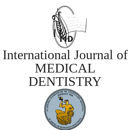
International Journal of
MEDICAL
DENTISTRY