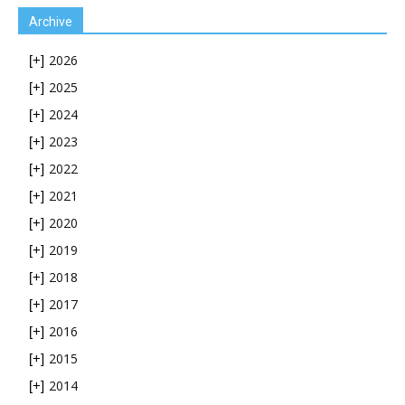
Archive
2026
[+]
2025
[+]
2024
[+]
2023
[+]
2022
[+]
2021
[+]
2020
[+]
2019
[+]
2018
[+]
2017
[+]
2016
[+]
2015
[+]
2014
[+]