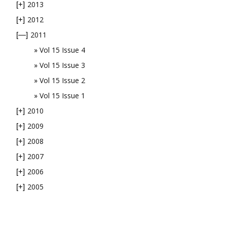
2013
[+]
2012
[+]
2011
[—]
Vol 15 Issue 4
Vol 15 Issue 3
Vol 15 Issue 2
Vol 15 Issue 1
2010
[+]
2009
[+]
2008
[+]
2007
[+]
2006
[+]
2005
[+]