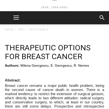
ISSN: 2066-6063
Home
2011
Vol 15 Issue 4
THERAPEUTIC OPTIONS
FOR BREAST CANCER
Authors:
Milena Georgescu, E. Georgescu, R. Nemes
Abstract:
Breast cancer remains a major public health problem, being
the second cause of cancer death in women. There is a
marked tendency to restrict the extension of surgical gesture,
which directly leads to two different attitudes: radical surgery
and conservative surgery, to which, at least in our country,
there are still some delays. Prospective and retrospective