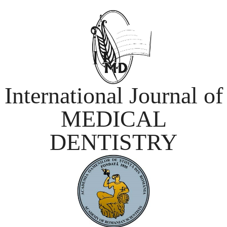
International Journal of
MEDICAL
DENTISTRY