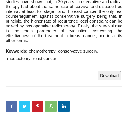
studies have shown that, in 20 years, conservative and radical
therapy had about the same rate of survival and disease-free
interval, at least for stage I and II breast cancer, the only real
counterargument against conservative surgery being that, in
principle, the higher rate of recurrence local constraint can be
solved by postoperative radiotherapy. Finally, the survival rate
is the main parameter of evaluation, assessing the
effectiveness of the treatment in breast cancer, and in all its
other forms.
Keywords:
chemotherapy
conservative surgery
mastectomy
reast cancer
Download