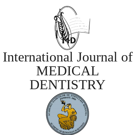
International Journal of
MEDICAL
DENTISTRY