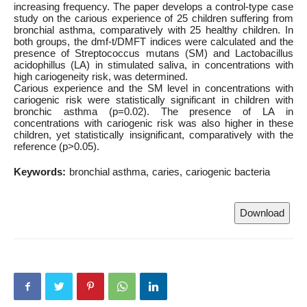
increasing frequency. The paper develops a control-type case
study on the carious experience of 25 children suffering from
bronchial asthma, comparatively with 25 healthy children. In
both groups, the dmf-t/DMFT indices were calculated and the
presence of Streptococcus mutans (SM) and Lactobacillus
acidophillus (LA) in stimulated saliva, in concentrations with
high cariogeneity risk, was determined.
Carious experience and the SM level in concentrations with
cariogenic risk were statistically significant in children with
bronchic asthma (p=0.02). The presence of LA in
concentrations with cariogenic risk was also higher in these
children, yet statistically insignificant, comparatively with the
reference (p>0.05).
Keywords:
bronchial asthma
caries
cariogenic bacteria
Download