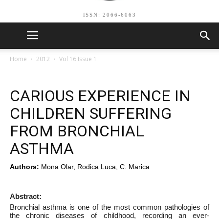
ISSN: 2066-6063
Home
2012
Vol 16 Issue 1
CARIOUS EXPERIENCE IN
CHILDREN SUFFERING
FROM BRONCHIAL
ASTHMA
Authors:
Mona Olar, Rodica Luca, C. Marica
Abstract:
Bronchial asthma is one of the most common pathologies of
the chronic diseases of childhood, recording an ever-