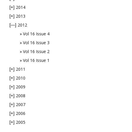
2014
[+]
2013
[+]
2012
[—]
Vol 16 Issue 4
Vol 16 Issue 3
Vol 16 Issue 2
Vol 16 Issue 1
2011
[+]
2010
[+]
2009
[+]
2008
[+]
2007
[+]
2006
[+]
2005
[+]