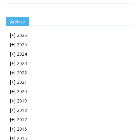
Archive
2026
[+]
2025
[+]
2024
[+]
2023
[+]
2022
[+]
2021
[+]
2020
[+]
2019
[+]
2018
[+]
2017
[+]
2016
[+]
2015
[+]