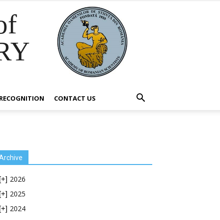
of
RY
RECOGNITION
CONTACT US
Archive
2026
[+]
2025
[+]
2024
[+]