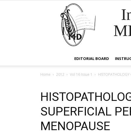
I
M
EDITORIAL BOARD
INSTRU
Home
2012
Vol 16 Issue 1
HISTOPATHOLOGY O
HISTOPATHOLOG
SUPERFICIAL P
MENOPAUSE