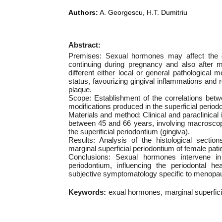
Authors:
A. Georgescu, H.T. Dumitriu
Abstract:
Premises: Sexual hormones may affect the g
continuing during pregnancy and also after 
different either local or general pathological
status, favourizing gingival inflammations and r
plaque.
Scope: Establishment of the correlations bet
modifications produced in the superficial period
Materials and method: Clinical and paraclinical
between 45 and 66 years, involving macroscopi
the superificial periodontium (gingiva).
Results: Analysis of the histological sectio
marginal superficial periodontium of female pat
Conclusions: Sexual hormones intervene in t
periodontium, influencing the periodontal he
subjective symptomatology specific to menopause
Keywords:
exual hormones
marginal superfic