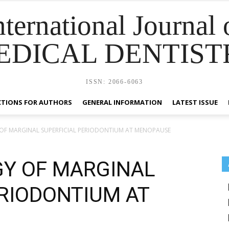
nternational Journal 
EDICAL DENTIST
ISSN: 2066-6063
CTIONS FOR AUTHORS
GENERAL INFORMATION
LATEST ISSUE
F MARGINAL SUPERFICIAL PERIODONTIUM AT MENOPAUSE
Y OF MARGINAL
ERIODONTIUM AT