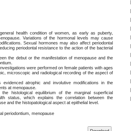
eneral health condition of women, as early as puberty,
menopause. Variations of the hormonal levels may cause
 modifications. Sexual hormones may also affect periodontal
educing periodontal resistance to the action of the bacterial
ween the debut or the manifestation of menopause and the
ontium.
 investigations were performed on female patients with ages
c, microscopic and radiological recording of the aspect of
ns evidenced atrophic and involutive modifications in the
ients at menopause.
he histological equilibrium of the marginal superficial
alth status, which explains the correlation between the
 and the histopatological aspect at epithelial level.
ial periodontium
menopause
Download