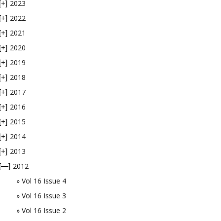
2023
[+]
2022
[+]
2021
[+]
2020
[+]
2019
[+]
2018
[+]
2017
[+]
2016
[+]
2015
[+]
2014
[+]
2013
[+]
2012
[—]
Vol 16 Issue 4
Vol 16 Issue 3
Vol 16 Issue 2