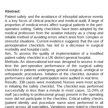
Abstract:
Patient safety and the avoidance of inhospital adverse events
is a key focus of clinical practice and medical audit. A large of
proportion of medical errors affect surgical patients in the peri-
operative setting. Safety checklists have been adopted by the
medical profession from the aviation industry as a cheap and
reliable method of avoiding errors which arise from complex or
stressful situations. Current evidence suggests that the use of
periooperative checklists has led to a decrease in surgical
morbidity and hospital costs.
Aim. To assess the quality of implementation of a modified
patient safety checklist in a UK district general hospital.
Methods. An observational tool was designed to assess in real
time the peri-operative performance of the surgical safety
checklist in patients undergoing general surgical, urological or
orthopaedic procedures. Initiation of the checklist, duration of
performance and staff participation were audited in real time.
Results. 338 cases were monitored. Nurses were most active
in initiating the safety checklist. The checklist was performed
successfully in less than a minute in most cases. 11-24% of
staff (according to professional group) present in the operating
room did not participate in the checklist. Critical safety checks
(patient identity and procedure name were performed in all
cases across all specialties. Variations were noted in checking