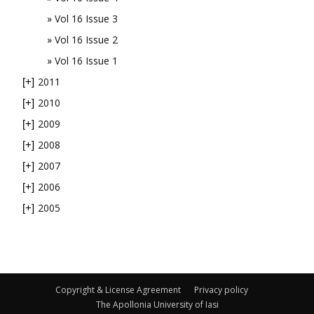
Vol 16 Issue 3
Vol 16 Issue 2
Vol 16 Issue 1
2011
[+]
2010
[+]
2009
[+]
2008
[+]
2007
[+]
2006
[+]
2005
[+]
Copyright & License Agreement
Privacy policy
The Apollonia University of Iasi