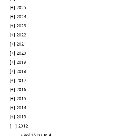
2025
[+]
2024
[+]
2023
[+]
2022
[+]
2021
[+]
2020
[+]
2019
[+]
2018
[+]
2017
[+]
2016
[+]
2015
[+]
2014
[+]
2013
[+]
2012
[—]
Vol 16 Issue 4