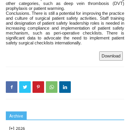
other categories, such as deep vein thrombosis (DVT)
prophylaxis or patient warming.
Conclusions. There is still a potential for improving the practice
and culture of surgical patient safety activities. Staff training
and designation of patient safety leadership roles is needed in
increasing compliance and implementation of patient safety
mechanism, such as peri-operative checklists. There is
significant data to advocate the need to implement patient
safety surgical checklists internationally.
Download
Archive
2026
[+]