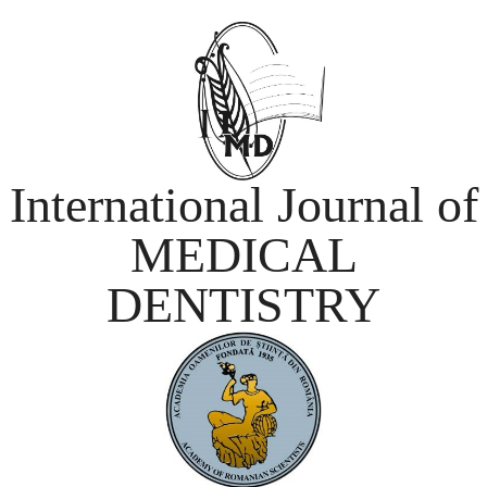
International Journal of
MEDICAL
DENTISTRY