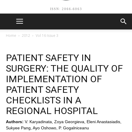
ISSN: 2066-6063
Home
2012
Vol 16 Issue 3
PATIENT SAFETY IN
SURGERY: THE QUALITY OF
IMPLEMENTATION OF
PATIENT SAFETY
CHECKLISTS IN A
REGIONAL HOSPITAL
Authors:
V. Karyadinata, Zoya Georgieva, Eleni Anastasiadis,
Sukyee Pang, Ayo Oshowo, P. Gogalniceanu