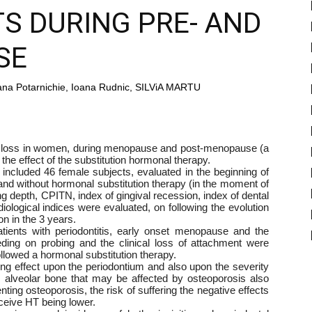
S DURING PRE- AND
SE
na Potarnichie, Ioana Rudnic, SILViA MARTU
s loss in women, during menopause and post-menopause (a
 the effect of the substitution hormonal therapy.
included 46 female subjects, evaluated in the beginning of
d without hormonal substitution therapy (in the moment of
ing depth, CPITN, index of gingival recession, index of dental
diological indices were evaluated, on following the evolution
on in the 3 years.
atients with periodontitis, early onset menopause and the
eeding on probing and the clinical loss of attachment were
ollowed a hormonal substitution therapy.
ing effect upon the periodontium and also upon the severity
he alveolar bone that may be affected by osteoporosis also
enting osteoporosis, the risk of suffering the negative effects
eive HT being lower.