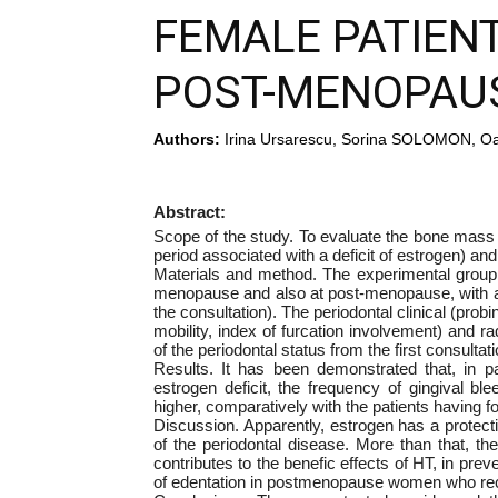
FEMALE PATIENT
POST-MENOPAU
Authors:
Irina Ursarescu, Sorina SOLOMON, Oa
Abstract:
Scope of the study. To evaluate the bone mas
period associated with a deficit of estrogen) and
Materials and method. The experimental group 
menopause and also at post-menopause, with an
the consultation). The periodontal clinical (prob
mobility, index of furcation involvement) and ra
of the periodontal status from the first consultati
Results. It has been demonstrated that, in p
estrogen deficit, the frequency of gingival bl
higher, comparatively with the patients having f
Discussion. Apparently, estrogen has a protect
of the periodontal disease. More than that, t
contributes to the benefic effects of HT, in prev
of edentation in postmenopause women who rec