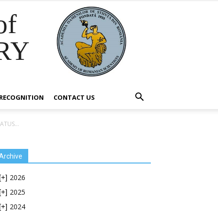
of
RY
RECOGNITION
CONTACT US
TUS...
Archive
2026
[+]
2025
[+]
2024
[+]