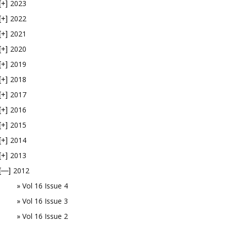
2023
[+]
2022
[+]
2021
[+]
2020
[+]
2019
[+]
2018
[+]
2017
[+]
2016
[+]
2015
[+]
2014
[+]
2013
[+]
2012
[—]
Vol 16 Issue 4
Vol 16 Issue 3
Vol 16 Issue 2