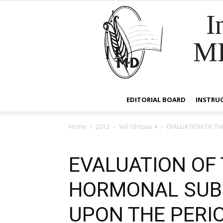
I
M
EDITORIAL BOARD
INSTRU
Home
2012
Vol 16 Issue 4
EVALUATION OF TH
EVALUATION OF 
HORMONAL SUB
UPON THE PERI