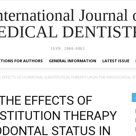
nternational Journal 
EDICAL DENTIST
ISSN: 2066-6063
CTIONS FOR AUTHORS
GENERAL INFORMATION
LATEST ISSUE
E EFFECTS OF HORMONAL SUBSTITUTION THERAPY UPON THE PERIODONTAL STA
THE EFFECTS OF
STITUTION THERAPY
ODONTAL STATUS IN