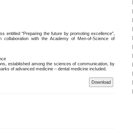
ess entitled “Preparing the future by promoting excellence”,
 in collaboration with the Academy of Men-of-Science of
nce
lations, established among the sciences of communication, by
arks of advanced medicine – dental medicine included.
Download