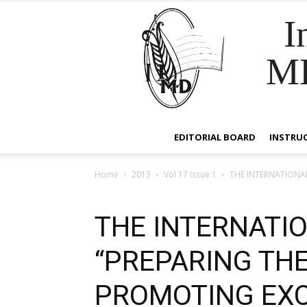
I
M
EDITORIAL BOARD
INSTRU
Home
2013
Vol 17 Issue 1
THE INTERNATIONA
THE INTERNATI
“PREPARING THE
PROMOTING EXC