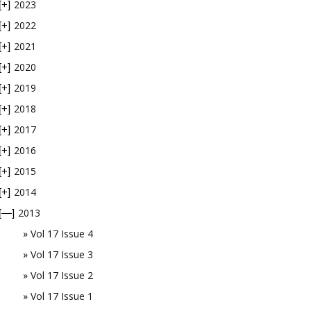
2023
[+]
2022
[+]
2021
[+]
2020
[+]
2019
[+]
2018
[+]
2017
[+]
2016
[+]
2015
[+]
2014
[+]
2013
[—]
Vol 17 Issue 4
Vol 17 Issue 3
Vol 17 Issue 2
Vol 17 Issue 1