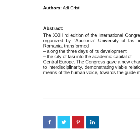
Authors:
Adi Cristi
Abstract:
The XXIII rd edition of the International Congr
organized by “Apollonia” University of Iasi
Romania, transformed
– along the three days of its development
– the city of Iasi into the academic capital of
Central Europe. The Congress gave a new cha
to interdisciplinarity, demonstrating viable re
means of the human voice, towards the guide m