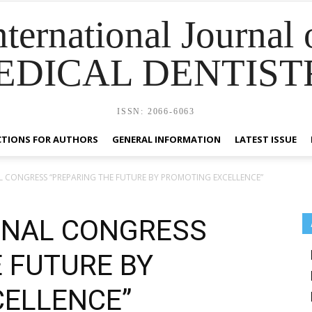
nternational Journal 
EDICAL DENTIST
ISSN: 2066-6063
CTIONS FOR AUTHORS
GENERAL INFORMATION
LATEST ISSUE
L CONGRESS “PREPARING THE FUTURE BY PROMOTING EXCELLENCE”
ONAL CONGRESS
 FUTURE BY
ELLENCE”