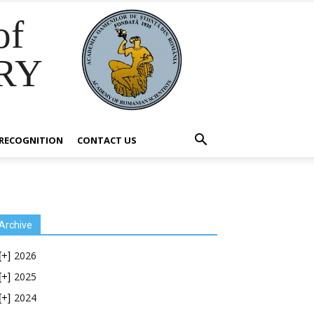
of
RY
RECOGNITION
CONTACT US
Archive
2026
[+]
2025
[+]
2024
[+]