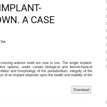
IMPLANT-
WN. A CASE
ATRA
a missing anterior tooth are now in use. The single implant-
ive options, under certain biological and biomechanical
ndition and morphology of the periodontium, integrity of the
s of an implant depends upon the health and stability of the
Download