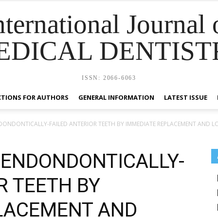
nternational Journal 
EDICAL DENTIST
ISSN: 2066-6063
CTIONS FOR AUTHORS
GENERAL INFORMATION
LATEST ISSUE
DONDONTICALLY-FAILED ANTERIOR TEETH BY IMMEDIATE REPLACEMENT AND LO
 ENDONDONTICALLY-
R TEETH BY
LACEMENT AND