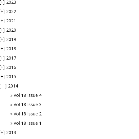
2023
[+]
2022
[+]
2021
[+]
2020
[+]
2019
[+]
2018
[+]
2017
[+]
2016
[+]
2015
[+]
2014
[—]
Vol 18 Issue 4
Vol 18 Issue 3
Vol 18 Issue 2
Vol 18 Issue 1
2013
[+]