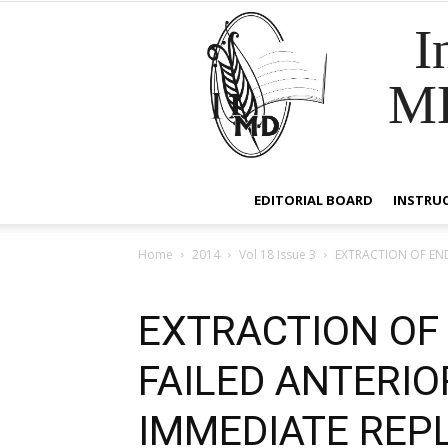
I
M
EDITORIAL BOARD
INSTRU
Home
2014
Vol 18 Issue 3
EXTRACTION OF EN
EXTRACTION OF
FAILED ANTERIO
IMMEDIATE REP