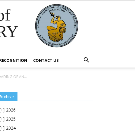
of
RY
RECOGNITION
CONTACT US
ADING OF AN...
Archive
2026
[+]
2025
[+]
2024
[+]