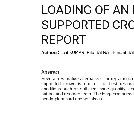
LOADING OF AN 
SUPPORTED CRO
REPORT
Authors:
Lalit KUMAR, Ritu BATRA, Hemant B
Abstract:
Several restorative alternatives for replacing 
supported crown is one of the best restorat
conditions such as sufficient bone quantity, co
natural and restored teeth. The long-term succes
peri-implant hard and soft tissue.