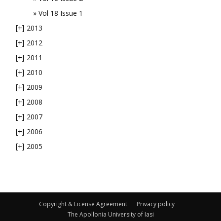
Vol 18 Issue 1
2013
[+]
2012
[+]
2011
[+]
2010
[+]
2009
[+]
2008
[+]
2007
[+]
2006
[+]
2005
[+]
Copyright & License Agreement
Privacy policy
The Apollonia University of Iasi