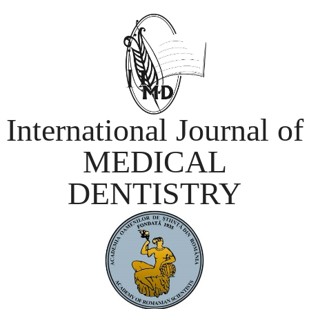
International Journal of
MEDICAL
DENTISTRY