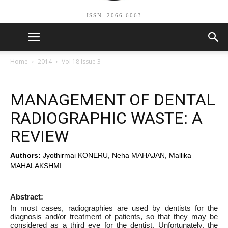
ISSN: 2066-6063
Home
2014
Vol 18 Issue 3
MANAGEMENT OF DENTAL
RADIOGRAPHIC WASTE: A
REVIEW
Authors:
Jyothirmai KONERU, Neha MAHAJAN, Mallika
MAHALAKSHMI
Abstract:
In most cases, radiographies are used by dentists for the
diagnosis and/or treatment of patients, so that they may be
considered as a third eye for the dentist. Unfortunately, the