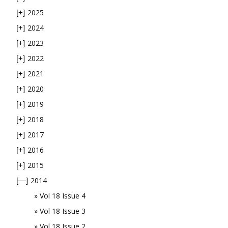
2025
[+]
2024
[+]
2023
[+]
2022
[+]
2021
[+]
2020
[+]
2019
[+]
2018
[+]
2017
[+]
2016
[+]
2015
[+]
2014
[—]
Vol 18 Issue 4
Vol 18 Issue 3
Vol 18 Issue 2