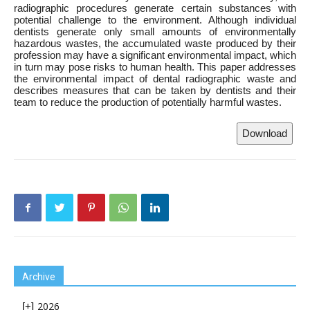
radiographic procedures generate certain substances with
potential challenge to the environment. Although individual
dentists generate only small amounts of environmentally
hazardous wastes, the accumulated waste produced by their
profession may have a significant environmental impact, which
in turn may pose risks to human health. This paper addresses
the environmental impact of dental radiographic waste and
describes measures that can be taken by dentists and their
team to reduce the production of potentially harmful wastes.
Download
Archive
2026
[+]