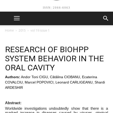
ISSN: 2066-6063
Home
2015
vol 19 issue 1
RESEARCH OF BIOHPP
SYSTEM BEHAVIOR IN THE
ORAL CAVITY
Authors:
Andor Toni CIGU, Cătălina CIOBANU, Ecaterina
COVALCIU, Marcel POPOVICI, Leonard CARLIGEANU, Shardi
ARDESHIR
Abstract:
Worldwide investigations undoubtedly show that there is a
marked increase in diseases caused by viruses, gingival