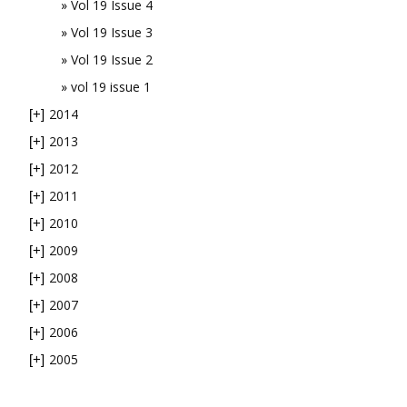
Vol 19 Issue 4
Vol 19 Issue 3
Vol 19 Issue 2
vol 19 issue 1
2014
[+]
2013
[+]
2012
[+]
2011
[+]
2010
[+]
2009
[+]
2008
[+]
2007
[+]
2006
[+]
2005
[+]