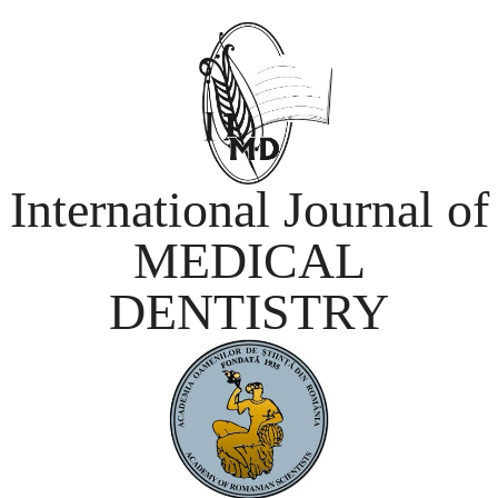
International Journal of
MEDICAL
DENTISTRY