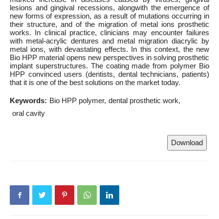
lesions and gingival recessions, alongwith the emergence of
new forms of expression, as a result of mutations occurring in
their structure, and of the migration of metal ions prosthetic
works. In clinical practice, clinicians may encounter failures
with metal-acrylic dentures and metal migration diacrylic by
metal ions, with devastating effects. In this context, the new
Bio HPP material opens new perspectives in solving prosthetic
implant superstructures. The coating made from polymer Bio
HPP convinced users (dentists, dental technicians, patients)
that it is one of the best solutions on the market today.
Keywords:
Bio HPP polymer
dental prosthetic work
oral cavity
Download