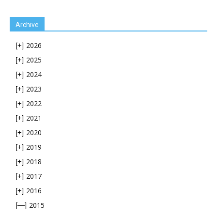
Archive
2026
[+]
2025
[+]
2024
[+]
2023
[+]
2022
[+]
2021
[+]
2020
[+]
2019
[+]
2018
[+]
2017
[+]
2016
[+]
2015
[—]