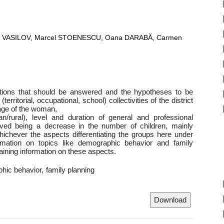
eta VASILOV, Marcel STOENESCU, Oana DARABĂ, Carmen
stions that should be answered and the hypotheses to be
erritorial, occupational, school) collectivities of the district
age of the woman,
an/rural), level and duration of general and professional
rved being a decrease in the number of children, mainly
hichever the aspects differentiating the groups here under
rmation on topics like demographic behavior and family
aining information on these aspects.
hic behavior
family planning
Download