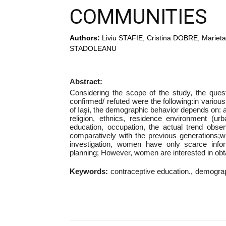
COMMUNITIES
Authors:
Liviu STAFIE, Cristina DOBRE, Mari
STADOLEANU
Abstract:
Considering the scope of the study, the que
confirmed/ refuted were the following:in various (t
of Iaşi, the demographic behavior depends on: 
religion, ethnics, residence environment (urb
education, occupation, the actual trend obse
comparatively with the previous generations;w
investigation, women have only scarce info
planning; However, women are interested in obt
Keywords:
contraceptive education.
demograp