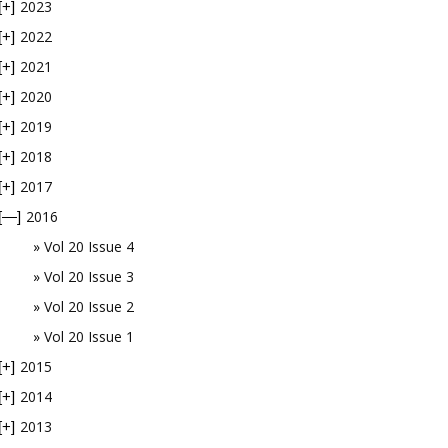
2023
[+]
2022
[+]
2021
[+]
2020
[+]
2019
[+]
2018
[+]
2017
[+]
2016
[—]
Vol 20 Issue 4
Vol 20 Issue 3
Vol 20 Issue 2
Vol 20 Issue 1
2015
[+]
2014
[+]
2013
[+]