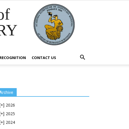
of
RY
RECOGNITION
CONTACT US
Archive
2026
[+]
2025
[+]
2024
[+]