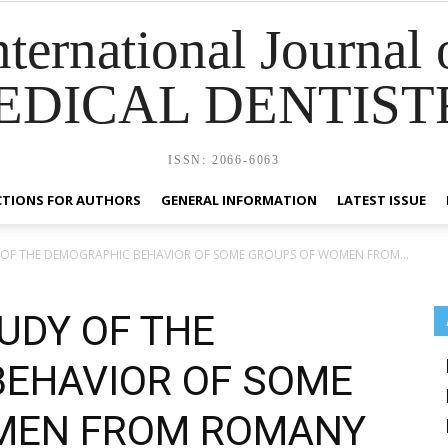
nternational Journal 
EDICAL DENTIST
ISSN: 2066-6063
CTIONS FOR AUTHORS
GENERAL INFORMATION
LATEST ISSUE
Y OF THE DEMOGRAPHIC BEHAVIOR OF SOME GROUPS OF WOMEN FROM...
UDY OF THE
EHAVIOR OF SOME
MEN FROM ROMANY