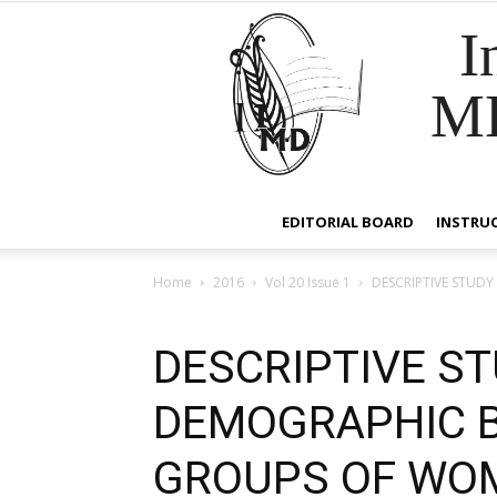
I
M
EDITORIAL BOARD
INSTRU
Home
2016
Vol 20 Issue 1
DESCRIPTIVE STUD
DESCRIPTIVE ST
DEMOGRAPHIC B
GROUPS OF WO