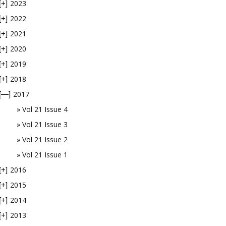
2023
[+]
2022
[+]
2021
[+]
2020
[+]
2019
[+]
2018
[+]
2017
[—]
Vol 21 Issue 4
Vol 21 Issue 3
Vol 21 Issue 2
Vol 21 Issue 1
2016
[+]
2015
[+]
2014
[+]
2013
[+]