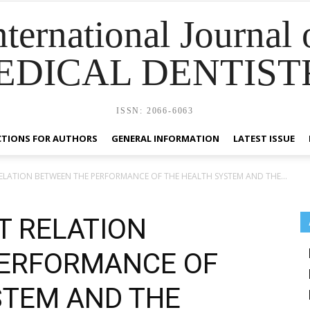
nternational Journal 
EDICAL DENTIST
ISSN: 2066-6063
CTIONS FOR AUTHORS
GENERAL INFORMATION
LATEST ISSUE
LATION BETWEEN THE PERFORMANCE OF THE HEALTH SYSTEM AND THE...
 RELATION
PERFORMANCE OF
STEM AND THE