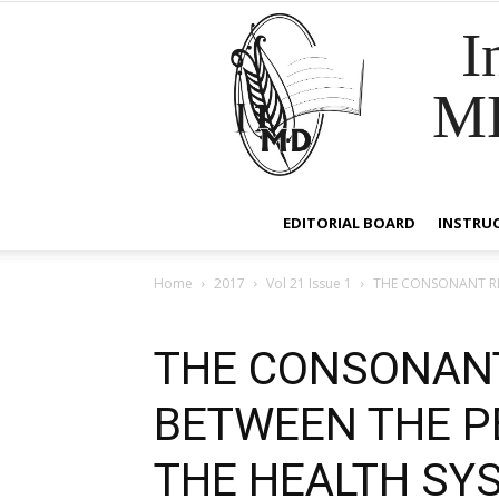
I
M
EDITORIAL BOARD
INSTRU
Home
2017
Vol 21 Issue 1
THE CONSONANT RE
THE CONSONANT
BETWEEN THE 
THE HEALTH SY