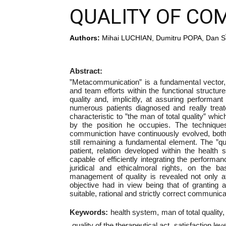
QUALITY OF CO
Authors:
Mihai LUCHIAN, Dumitru POPA, Dan SÎ
Abstract:
”Metacommunication” is a fundamental vector, 
and team efforts within the functional structur
quality and, implicitly, at assuring performan
numerous patients diagnosed and really treat
characteristic to ”the man of total quality” whi
by the position he occupies. The techniques,
communiction have continuously evolved, both a
still remaining a fundamental element. The ”qu
patient, relation developed within the healt
capable of efficiently integrating the performan
juridical and ethicalmoral rights, on the ba
management of quality is revealed not only a
objective had in view being that of granting 
suitable, rational and strictly correct communica
Keywords:
health system
man of total quality
quality of the therapeutical act
satisfaction leve