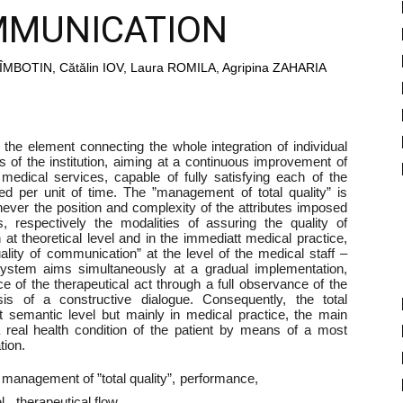
MMUNICATION
MBOTIN, Cătălin IOV, Laura ROMILA, Agripina ZAHARIA
the element connecting the whole integration of individual
es of the institution, aiming at a continuous improvement of
t medical services, capable of fully satisfying each of the
ed per unit of time. The ”management of total quality” is
chever the position and complexity of the attributes imposed
 respectively the modalities of assuring the quality of
t theoretical level and in the immediatt medical practice,
ality of communication” at the level of the medical staff –
h system aims simultaneously at a gradual implementation,
ce of the therapeutical act through a full observance of the
sis of a constructive dialogue. Consequently, the total
t semantic level but mainly in medical practice, the main
a real health condition of the patient by means of a most
tion.
management of ”total quality”
performance
l.
therapeutical flow