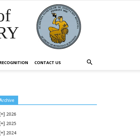
of
RY
RECOGNITION
CONTACT US
Archive
2026
[+]
2025
[+]
2024
[+]