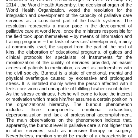
2014 , the World Health Assembly, the decisional organ of the
World Health Organization, voted the resolution for the
integration and development of the capacity of palliative care
services as a constituent part of the health systems. The
resolution represents a major pace in the development of
palliative care at world level, once the ministers responsible for
the field took upon themselves – by means of information and
training programs – the task of services’ development, mainly
at community level, the support from the part of the next of
kins, the elaboration of educational programs, of guides and
clinical protocols for specialists, of instruments for the
monitorization of the quality of services provided, an easier
access of patients to medication, as well as partnerships with
the civil society. Burnout is a state of emotional, mental and
physical overfatigue caused by excessive and prolongued
stress. It is installed mainly when the person affected with it
feels care-worn and uncapable of fulfilling his/her usual duties.
As the stress continues, he/she will come to lose the interest
or motivation which made him/her assume a certain position in
the organizational hierarchy. The burnout phenomenon
includes three components: emotional exhaustion,
depersonalization and lack of professional accomplishment.
The main observations on the phenomenon indicate that,
apparently, the burnout level in palliative care is not higher than
in other services, such as intensive therapy or surgery.
Nevertheless, mention should be made of a characteristic of