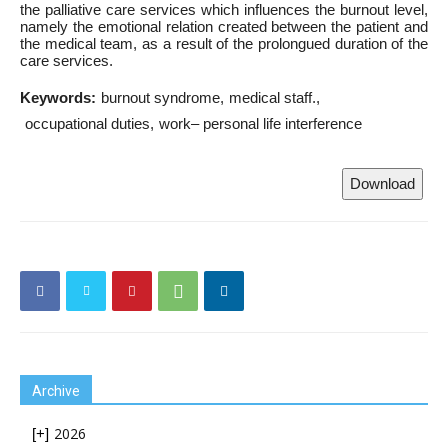
the palliative care services which influences the burnout level,
namely the emotional relation created between the patient and
the medical team, as a result of the prolongued duration of the
care services.
Keywords:
burnout syndrome
medical staff.
occupational duties
work– personal life interference
Download
Archive
2026
[+]