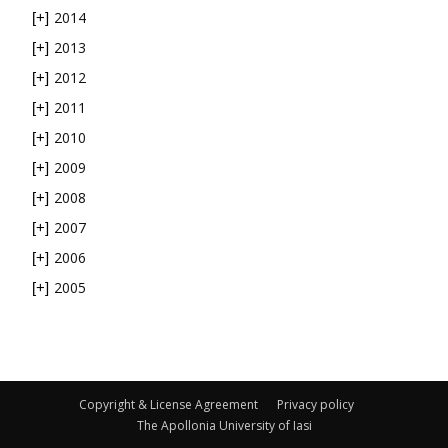
2014
[+]
2013
[+]
2012
[+]
2011
[+]
2010
[+]
2009
[+]
2008
[+]
2007
[+]
2006
[+]
2005
[+]
Copyright & License Agreement
Privacy policy
The Apollonia University of Iasi