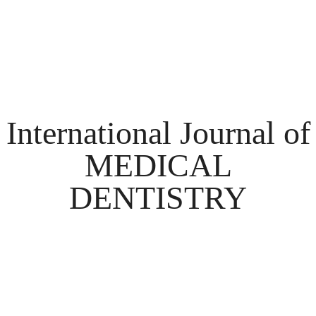
International Journal of
MEDICAL
DENTISTRY