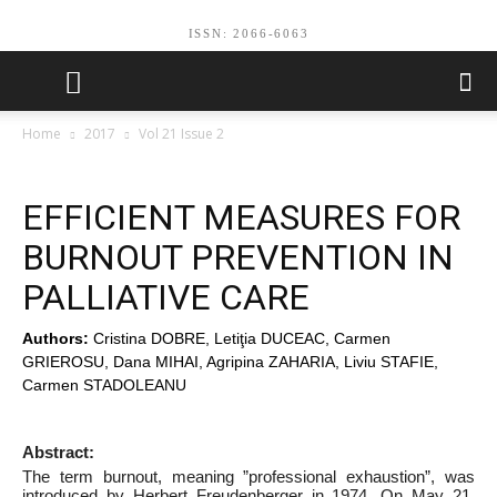
ISSN: 2066-6063
Home
2017
Vol 21 Issue 2
EFFICIENT MEASURES FOR
BURNOUT PREVENTION IN
PALLIATIVE CARE
Authors:
Cristina DOBRE, Letiţia DUCEAC, Carmen
GRIEROSU, Dana MIHAI, Agripina ZAHARIA, Liviu STAFIE,
Carmen STADOLEANU
Abstract:
The term burnout, meaning ”professional exhaustion”, was
introduced by Herbert Freudenberger in 1974. On May 21,