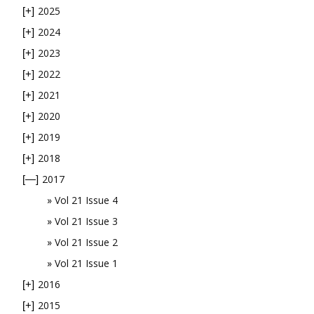
2025
[+]
2024
[+]
2023
[+]
2022
[+]
2021
[+]
2020
[+]
2019
[+]
2018
[+]
2017
[—]
Vol 21 Issue 4
Vol 21 Issue 3
Vol 21 Issue 2
Vol 21 Issue 1
2016
[+]
2015
[+]