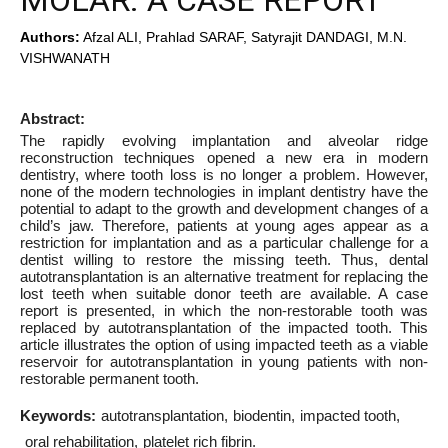
MOLAR. A CASE REPORT
Authors:
Afzal ALI, Prahlad SARAF, Satyrajit DANDAGI, M.N.
VISHWANATH
Abstract:
The rapidly evolving implantation and alveolar ridge
reconstruction techniques opened a new era in modern
dentistry, where tooth loss is no longer a problem. However,
none of the modern technologies in implant dentistry have the
potential to adapt to the growth and development changes of a
child’s jaw. Therefore, patients at young ages appear as a
restriction for implantation and as a particular challenge for a
dentist willing to restore the missing teeth. Thus, dental
autotransplantation is an alternative treatment for replacing the
lost teeth when suitable donor teeth are available. A case
report is presented, in which the non-restorable tooth was
replaced by autotransplantation of the impacted tooth. This
article illustrates the option of using impacted teeth as a viable
reservoir for autotransplantation in young patients with non-
restorable permanent tooth.
Keywords:
autotransplantation
biodentin
impacted tooth
oral rehabilitation
platelet rich fibrin.