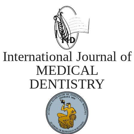
International Journal of
MEDICAL
DENTISTRY