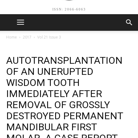
ISSN: 2066-6063
Home
2017
Vol 21 Issue 3
AUTOTRANSPLANTATION
OF AN UNERUPTED
WISDOM TOOTH
IMMEDIATELY AFTER
REMOVAL OF GROSSLY
DESTROYED PERMANENT
MANDIBULAR FIRST