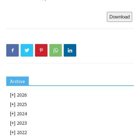
Download
Archive
2026
[+]
2025
[+]
2024
[+]
2023
[+]
2022
[+]