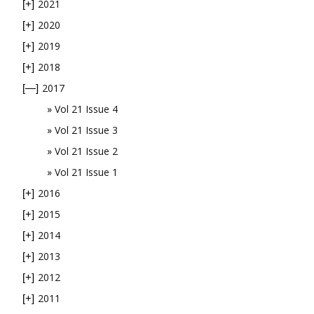
2021
[+]
2020
[+]
2019
[+]
2018
[+]
2017
[—]
Vol 21 Issue 4
Vol 21 Issue 3
Vol 21 Issue 2
Vol 21 Issue 1
2016
[+]
2015
[+]
2014
[+]
2013
[+]
2012
[+]
2011
[+]