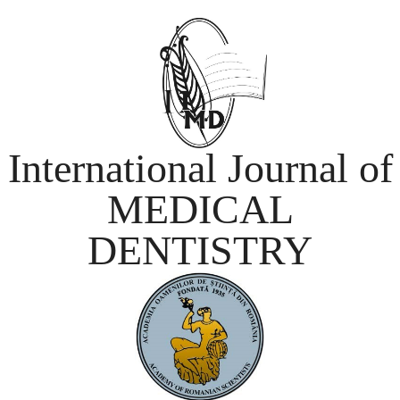
International Journal of
MEDICAL
DENTISTRY