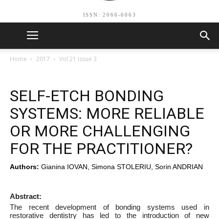
ISSN: 2066-6063
Home
2017
Vol 21 Issue 3
SELF-ETCH BONDING
SYSTEMS: MORE RELIABLE
OR MORE CHALLENGING
FOR THE PRACTITIONER?
Authors:
Gianina IOVAN, Simona STOLERIU, Sorin ANDRIAN
Abstract:
The recent development of bonding systems used in
restorative dentistry has led to the introduction of new