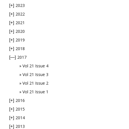
2023
[+]
2022
[+]
2021
[+]
2020
[+]
2019
[+]
2018
[+]
2017
[—]
Vol 21 Issue 4
Vol 21 Issue 3
Vol 21 Issue 2
Vol 21 Issue 1
2016
[+]
2015
[+]
2014
[+]
2013
[+]