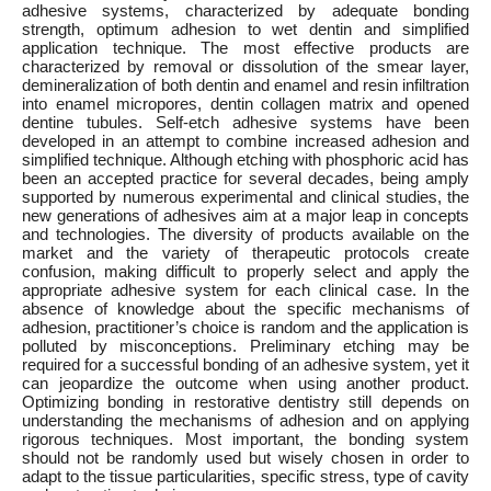
adhesive systems, characterized by adequate bonding
strength, optimum adhesion to wet dentin and simplified
application technique. The most effective products are
characterized by removal or dissolution of the smear layer,
demineralization of both dentin and enamel and resin infiltration
into enamel micropores, dentin collagen matrix and opened
dentine tubules. Self-etch adhesive systems have been
developed in an attempt to combine increased adhesion and
simplified technique. Although etching with phosphoric acid has
been an accepted practice for several decades, being amply
supported by numerous experimental and clinical studies, the
new generations of adhesives aim at a major leap in concepts
and technologies. The diversity of products available on the
market and the variety of therapeutic protocols create
confusion, making difficult to properly select and apply the
appropriate adhesive system for each clinical case. In the
absence of knowledge about the specific mechanisms of
adhesion, practitioner’s choice is random and the application is
polluted by misconceptions. Preliminary etching may be
required for a successful bonding of an adhesive system, yet it
can jeopardize the outcome when using another product.
Optimizing bonding in restorative dentistry still depends on
understanding the mechanisms of adhesion and on applying
rigorous techniques. Most important, the bonding system
should not be randomly used but wisely chosen in order to
adapt to the tissue particularities, specific stress, type of cavity