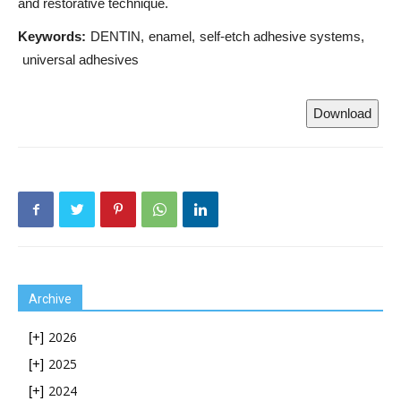
and restorative technique.
Keywords:
DENTIN
enamel
self-etch adhesive systems
universal adhesives
Download
Archive
2026
[+]
2025
[+]
2024
[+]