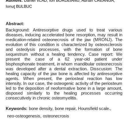
Authors:
Daniel VLAD, Ion BORDEIANU, Adrian CREANGĂ,
Ionuţ BULBUC
Abstract:
Background: Antiresorptive drugs used to treat various
diseases, inducing accelerated bone resorption, may result in
medication-related osteonecrosis of the jaw (MRONJ). The
evolution of this condition is characterized by osteosclerosis
and osteolysis processes, with the formation of bone
sequestrum without a healing tendency. Case report: We
present the case of a 62 year-old patient under
bisphosphonate treatment, in whom mandibular osteonecrosis
was developed after a dental extraction. Disscusion: The
healing capacity of the jaw bone is affected by antiresorptive
agents. When present, the periosteal reaction has low
intensity. In our case, the osteogenic activity of the periosteum
led to the deposition of neoformative bone in a large amount,
disposed similarly to the healing processes occurring
consecutively in chronic osteomyelitis.
Keywords:
bone density
bone repair
Hounsfield scale.
neo-osteogenesis
osteonecrosis