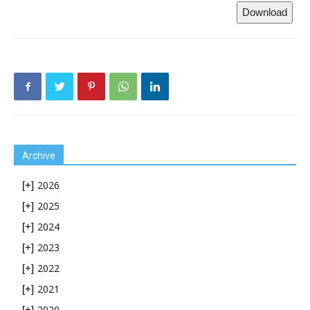
Download
Archive
2026
[+]
2025
[+]
2024
[+]
2023
[+]
2022
[+]
2021
[+]
2020
[+]