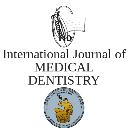
International Journal of
MEDICAL
DENTISTRY