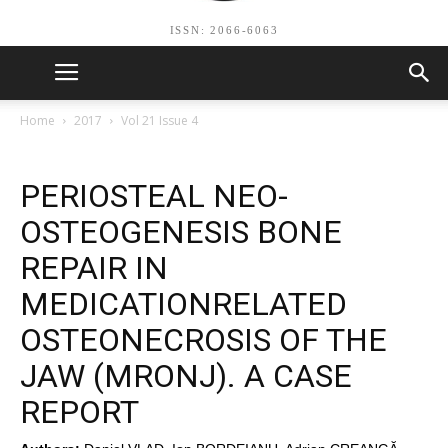
ISSN: 2066-6063
Home
2017
Vol 21 Issue 4
PERIOSTEAL NEO-
OSTEOGENESIS BONE
REPAIR IN
MEDICATIONRELATED
OSTEONECROSIS OF THE
JAW (MRONJ). A CASE
REPORT