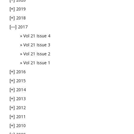
2019
[+]
2018
[+]
2017
[—]
Vol 21 Issue 4
Vol 21 Issue 3
Vol 21 Issue 2
Vol 21 Issue 1
2016
[+]
2015
[+]
2014
[+]
2013
[+]
2012
[+]
2011
[+]
2010
[+]