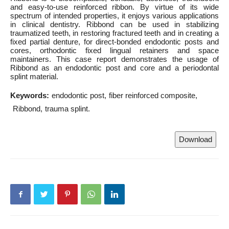
and easy-to-use reinforced ribbon. By virtue of its wide
spectrum of intended properties, it enjoys various applications
in clinical dentistry. Ribbond can be used in stabilizing
traumatized teeth, in restoring fractured teeth and in creating a
fixed partial denture, for direct-bonded endodontic posts and
cores, orthodontic fixed lingual retainers and space
maintainers. This case report demonstrates the usage of
Ribbond as an endodontic post and core and a periodontal
splint material.
Keywords:
endodontic post
fiber reinforced composite
Ribbond
trauma splint.
Download