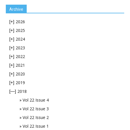
Archive
2026
[+]
2025
[+]
2024
[+]
2023
[+]
2022
[+]
2021
[+]
2020
[+]
2019
[+]
2018
[—]
Vol 22 Issue 4
Vol 22 Issue 3
Vol 22 Issue 2
Vol 22 Issue 1