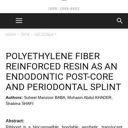
ISSN: 2066-6063
Home
2018
Vol 22 Issue 1
POLYETHYLENE FIBER
REINFORCED RESIN AS AN
ENDODONTIC POST-CORE
AND PERIODONTAL SPLINT
Authors:
Suheel Manzoor BABA, Mohasin Abdul KHADER,
Shabina SHAFI
Abstract:
Ribbond is a biocompatible, bondable, aesthetic, translucent