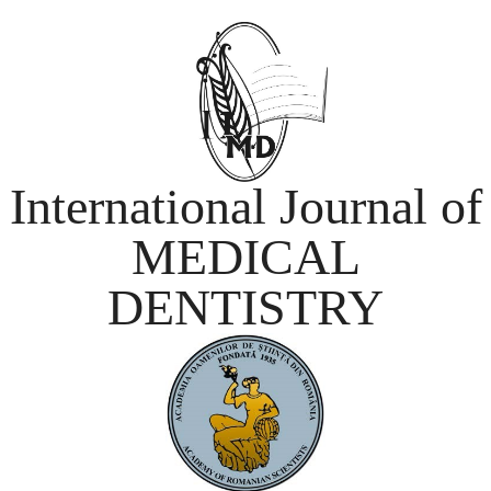
International Journal of
MEDICAL
DENTISTRY