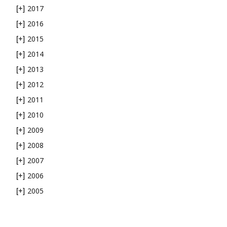
2017
[+]
2016
[+]
2015
[+]
2014
[+]
2013
[+]
2012
[+]
2011
[+]
2010
[+]
2009
[+]
2008
[+]
2007
[+]
2006
[+]
2005
[+]