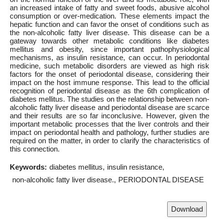
an increased intake of fatty and sweet foods, abusive alcohol
consumption or over-medication. These elements impact the
hepatic function and can favor the onset of conditions such as
the non-alcoholic fatty liver disease. This disease can be a
gateway towards other metabolic conditions like diabetes
mellitus and obesity, since important pathophysiological
mechanisms, as insulin resistance, can occur. In periodontal
medicine, such metabolic disorders are viewed as high risk
factors for the onset of periodontal disease, considering their
impact on the host immune response. This lead to the official
recognition of periodontal disease as the 6th complication of
diabetes mellitus. The studies on the relationship between non-
alcoholic fatty liver disease and periodontal disease are scarce
and their results are so far inconclusive. However, given the
important metabolic processes that the liver controls and their
impact on periodontal health and pathology, further studies are
required on the matter, in order to clarify the characteristics of
this connection.
Keywords:
diabetes mellitus
insulin resistance
non-alcoholic fatty liver disease.
PERIODONTAL DISEASE
Download