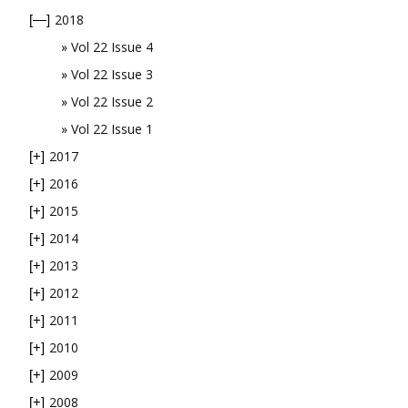
2018
[—]
Vol 22 Issue 4
Vol 22 Issue 3
Vol 22 Issue 2
Vol 22 Issue 1
2017
[+]
2016
[+]
2015
[+]
2014
[+]
2013
[+]
2012
[+]
2011
[+]
2010
[+]
2009
[+]
2008
[+]