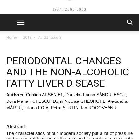
ISSN: 2066-6063
Home
2018
Vol 22 Issue 3
PERIODONTAL CHANGES
AND THE NON-ALCOHOLIC
FATTY LIVER DISEASE
Authors:
Cristian ARSENIE1, Daniela- Larisa SĂNDULESCU,
Dora Maria POPESCU, Dorin Nicolae GHEORGHE, Alexandra
MÂRŢU, Liliana FOIA, Petra ŞURLIN, Ion ROGOVEANU
Abstract:
The characteristics of our modern society put a lot of pressure
on the normal function of the liver and its metabolic role, with