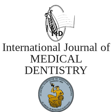
International Journal of
MEDICAL
DENTISTRY