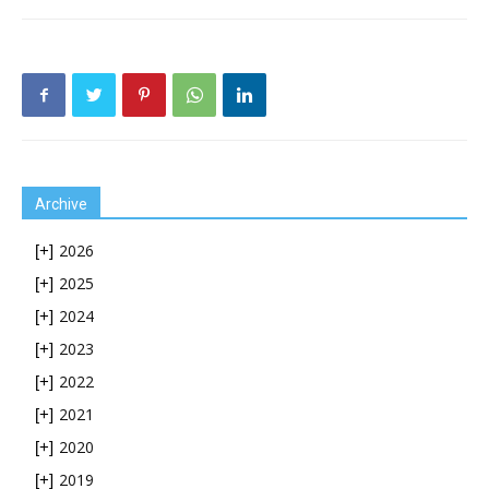
Archive
2026
[+]
2025
[+]
2024
[+]
2023
[+]
2022
[+]
2021
[+]
2020
[+]
2019
[+]