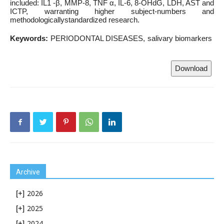
included: IL1 -β, MMP-8, TNF α, IL-6, 8-OHdG, LDH, AST and
ICTP, warranting higher subject-numbers and
methodologicallystandardized research.
Keywords:
PERIODONTAL DISEASES
salivary biomarkers
Download
Archive
2026
[+]
2025
[+]
2024
[+]