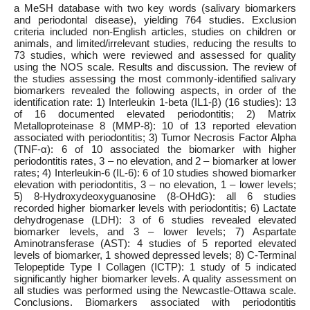
a MeSH database with two key words (salivary biomarkers
and periodontal disease), yielding 764 studies. Exclusion
criteria included non-English articles, studies on children or
animals, and limited/irrelevant studies, reducing the results to
73 studies, which were reviewed and assessed for quality
using the NOS scale. Results and discussion. The review of
the studies assessing the most commonly-identified salivary
biomarkers revealed the following aspects, in order of the
identification rate: 1) Interleukin 1-beta (IL1-β) (16 studies): 13
of 16 documented elevated periodontitis; 2) Matrix
Metalloproteinase 8 (MMP-8): 10 of 13 reported elevation
associated with periodontitis; 3) Tumor Necrosis Factor Alpha
(TNF-α): 6 of 10 associated the biomarker with higher
periodontitis rates, 3 – no elevation, and 2 – biomarker at lower
rates; 4) Interleukin-6 (IL-6): 6 of 10 studies showed biomarker
elevation with periodontitis, 3 – no elevation, 1 – lower levels;
5) 8-Hydroxydeoxyguanosine (8-OHdG): all 6 studies
recorded higher biomarker levels with periodontitis; 6) Lactate
dehydrogenase (LDH): 3 of 6 studies revealed elevated
biomarker levels, and 3 – lower levels; 7) Aspartate
Aminotransferase (AST): 4 studies of 5 reported elevated
levels of biomarker, 1 showed depressed levels; 8) C-Terminal
Telopeptide Type I Collagen (ICTP): 1 study of 5 indicated
significantly higher biomarker levels. A quality assessment on
all studies was performed using the Newcastle-Ottawa scale.
Conclusions. Biomarkers associated with periodontitis