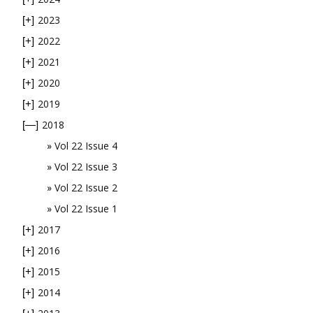
2023
[+]
2022
[+]
2021
[+]
2020
[+]
2019
[+]
2018
[—]
Vol 22 Issue 4
Vol 22 Issue 3
Vol 22 Issue 2
Vol 22 Issue 1
2017
[+]
2016
[+]
2015
[+]
2014
[+]