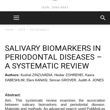
ISSN: 2066-6063
Home
2018
Vol 22 Issue 3
SALIVARY BIOMARKERS IN
PERIODONTAL DISEASES –
A SYSTEMATIC REVIEW
Authors:
Kushal ZINZUVADIA, Heidar ZOHREHEI, Kasra
DABESHLIM, Eleni KANASI, Simran GROVER, Judith A. JONES
Abstract:
Aim. This systematic review examines the association
between salivary biomarkers and periodontal disease.
Materials and methods. An advanced search used PubMed as