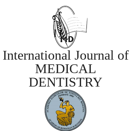
International Journal of
MEDICAL
DENTISTRY