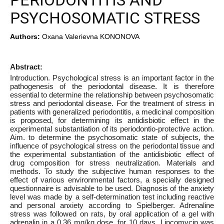
PERIODONTITIS AND
PSYCHOSOMATIC STRESS
Authors:
Oxana Valerievna KONONOVA
Abstract:
Introduction. Psychological stress is an important factor in the
pathogenesis of the periodontal disease. It is therefore
essential to determine the relationship between psychosomatic
stress and periodontal disease. For the treatment of stress in
patients with generalized periodontitis, a medicinal composition
is proposed, for determining its antidisbiotic effect in the
experimental substantiation of its periodontio-protective action.
Aim. to determine the psychosomatic state of subjects, the
influence of psychological stress on the periodontal tissue and
the experimental substantiation of the antidisbiotic effect of
drug composition for stress neutralization. Materials and
methods. To study the subjective human responses to the
effect of various environmental factors, a specially designed
questionnaire is advisable to be used. Diagnosis of the anxiety
level was made by a self-determination test including reactive
and personal anxiety according to Spielberger. Adrenaline
stress was followed on rats, by oral application of a gel with
adrenalin in a 0.36 mg/kg dose, for 10 days. Lincomycin was