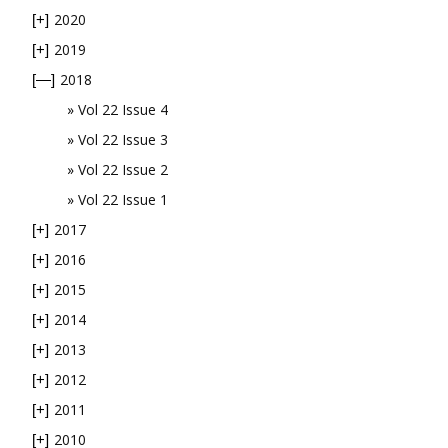
2020
[+]
2019
[+]
2018
[—]
Vol 22 Issue 4
Vol 22 Issue 3
Vol 22 Issue 2
Vol 22 Issue 1
2017
[+]
2016
[+]
2015
[+]
2014
[+]
2013
[+]
2012
[+]
2011
[+]
2010
[+]