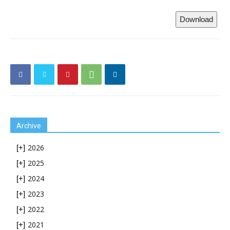
Download
Archive
2026
[+]
2025
[+]
2024
[+]
2023
[+]
2022
[+]
2021
[+]