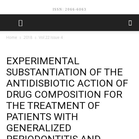
ISSN: 2066-6063
Home
2018
Vol 22 Issue 4
EXPERIMENTAL
SUBSTANTIATION OF THE
ANTIDISBIOTIC ACTION OF
DRUG COMPOSITION FOR
THE TREATMENT OF
PATIENTS WITH
GENERALIZED