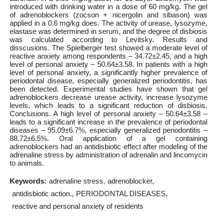
introduced with drinking water in a dose of 60 mg/kg. The gel
of adrenoblockers (zocson + nicergolin and sibason) was
applied in a 0.6 mg/kg does. The activity of urease, lysozyme,
elastase was determined in serum, and the degree of disbiosis
was calculated according to Levitsky. Results and
disscusions. The Spielberger test showed a moderate level of
reactive anxiety among respondents – 34.72±2.45, and a high
level of personal anxiety – 50.64±3.58. In patients with a high
level of personal anxiety, a significantly higher prevalence of
periodontal disease, especially generalized periodontitis, has
been detected. Experimental studies have shown that gel
adrenoblockers decrease urease activity, increase lysozyme
levels, which leads to a significant reduction of disbiosis.
Conclusions. A high level of personal anxiety – 50.64±3.58 –
leads to a significant increase in the prevalence of periodontal
diseases – 95.09±6.7%, especially generalized periodontitis –
88.72±6.5%. Oral application of a gel containing
adrenoblockers had an antidisbiotic effect after modeling of the
adrenaline stress by administration of adrenalin and lincomycin
to animals.
Keywords:
adrenaline stress
adrenoblocker
antidisbiotic action.
PERIODONTAL DISEASES
reactive and personal anxiety of residents