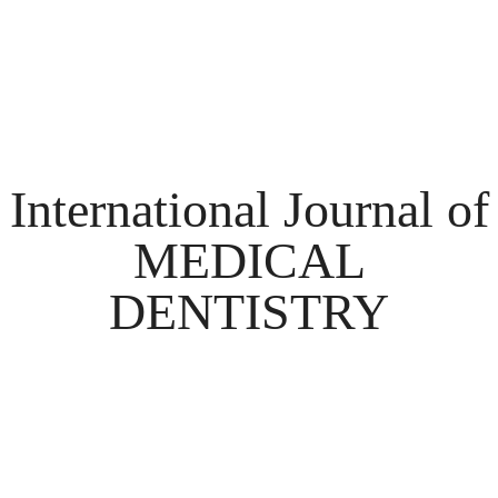
International Journal of
MEDICAL
DENTISTRY